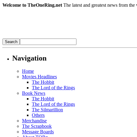
Welcome to TheOneRing.net
The latest and greatest news from the 
Navigation
Home
Movies Headlines
The Hobbit
The Lord of the Rings
Book News
The Hobbit
The Lord of the Rings
The Silmarillion
Others
Merchandise
The Scrapbook
Message Boards