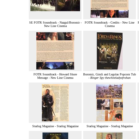
SE FOTR Soundtrack - Nazgul/Boromir -
FOTR Soundtrack - Credits - New Line
New Line Cinema
Cinema
FOTR Soundtrack - Howard Shore
Boromir, Gimli and Legolas Popcorn Tub
Message - New Line Cinema
-
Ringer Spy thewhiteladyofrohan
Starlog Magazine - Starlog Magazine
Starlog Magazine - Starlog Magazine