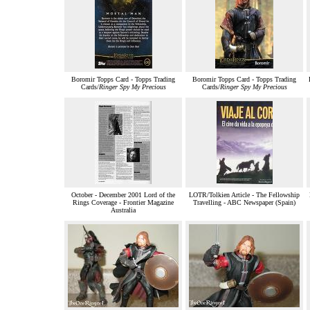
Boromir Topps Card - Topps Trading
Boromir Topps Card - Topps Trading
Cards/
Ringer Spy My Precious
Cards/
Ringer Spy My Precious
October - December 2001 Lord of the
LOTR/Tolkien Article - The Fellowship
Rings Coverage - Frontier Magazine
Travelling - ABC Newspaper (Spain)
Australia