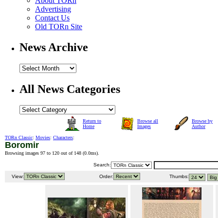
About TORn
Advertising
Contact Us
Old TORn Site
News Archive
All News Categories
Return to
Browse all
Browse by
Home
Images
Author
TORn Classic
:
Movies
:
Characters
:
Boromir
Browsing images 97 to 120 out of 148 (
0.0ms
).
Search:
View:
Order:
Thumbs: