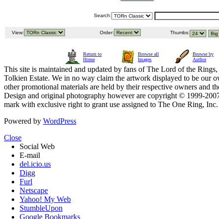
Search:
View:
Order:
Thumbs:
Return to
Browse all
Browse by
Home
Images
Author
This site is maintained and updated by fans of The Lord of the Rings, 
Tolkien Estate. We in no way claim the artwork displayed to be our ow
other promotional materials are held by their respective owners and th
Design and original photography however are copyright © 1999-20
mark with exclusive right to grant use assigned to The One Ring, Inc
Powered by
WordPress
Close
Social Web
E-mail
del.icio.us
Digg
Furl
Netscape
Yahoo! My Web
StumbleUpon
Google Bookmarks