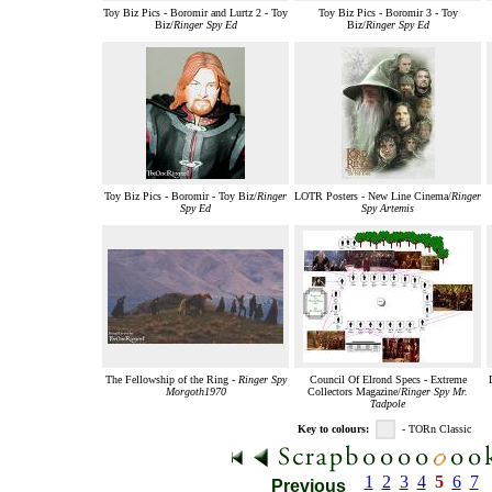
Toy Biz Pics - Boromir and Lurtz 2 - Toy
Toy Biz Pics - Boromir 3 - Toy
Biz/
Ringer Spy Ed
Biz/
Ringer Spy Ed
Toy Biz Pics - Boromir - Toy Biz/
Ringer
LOTR Posters - New Line Cinema/
Ringer
Spy Ed
Spy Artemis
The Fellowship of the Ring -
Ringer Spy
Council Of Elrond Specs - Extreme
Morgoth1970
Collectors Magazine/
Ringer Spy Mr.
Tadpole
Key to colours:
- TORn Classic
1
2
3
4
5
6
7
Previous