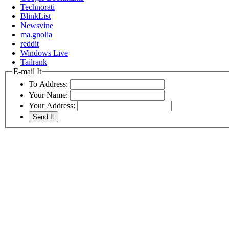
Technorati
BlinkList
Newsvine
ma.gnolia
reddit
Windows Live
Tailrank
E-mail It
To Address:
Your Name:
Your Address: