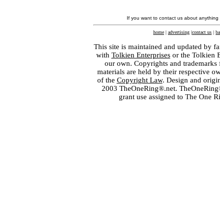
If you want to contact us about anything
home
|
advertising
|
contact us
|
ba
This site is maintained and updated by fa
with
Tolkien Enterprises
or the Tolkien 
our own. Copyrights and trademarks fo
materials are held by their respective o
of the
Copyright Law
. Design and orig
2003 TheOneRing®.net. TheOneRing® is
grant use assigned to The One R