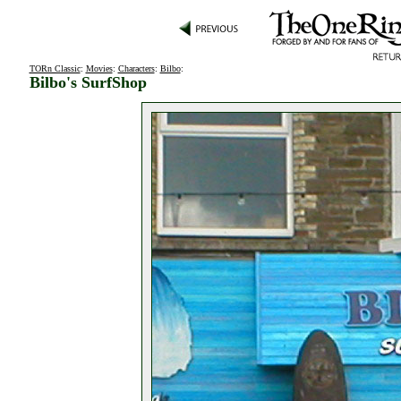
TORn Classic
:
Movies
:
Characters
:
Bilbo
:
Bilbo's SurfShop