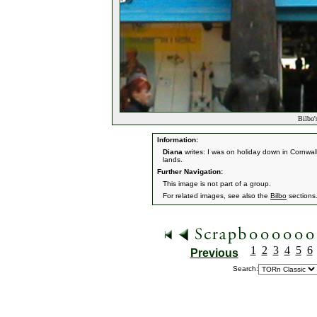
Bilbo'
Information:
Diana
writes: I was on holiday down in Cornwa
lands.
Further Navigation:
This image is not part of a group.
For related images, see also the
Bilbo
sections
1
2
3
4
5
6
Previous
Search: