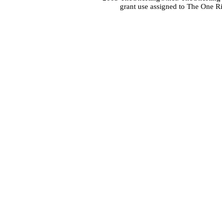
grant use assigned to The One R