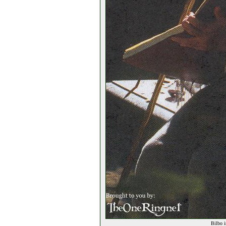
Bilbo i