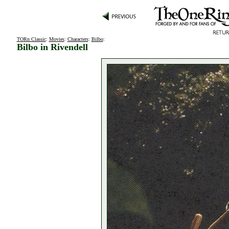
TORn Classic
:
Movies
:
Characters
:
Bilbo
:
Bilbo in Rivendell