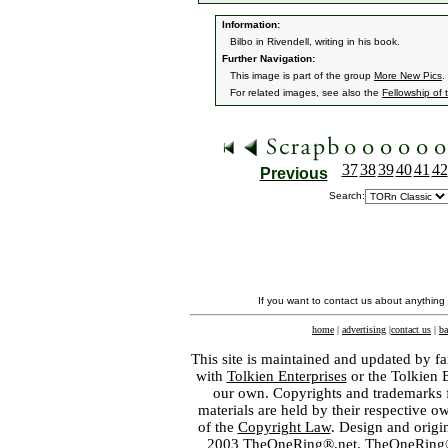
Information:
Bilbo in Rivendell, writing in his book.
Further Navigation:
This image is part of the group
More New Pics
.
For related images, see also the
Fellowship of 
37
38
39
40
41
42
Previous
Search:
If you want to contact us about anything
home
|
advertising
|
contact us
|
ba
This site is maintained and updated by fa
with
Tolkien Enterprises
or the Tolkien 
our own. Copyrights and trademarks fo
materials are held by their respective o
of the
Copyright Law
. Design and orig
2003 TheOneRing®.net. TheOneRing® is