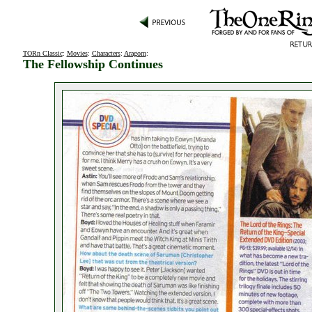
TORn Classic
:
Movies
:
Characters
:
Aragorn
:
The Fellowship Continues