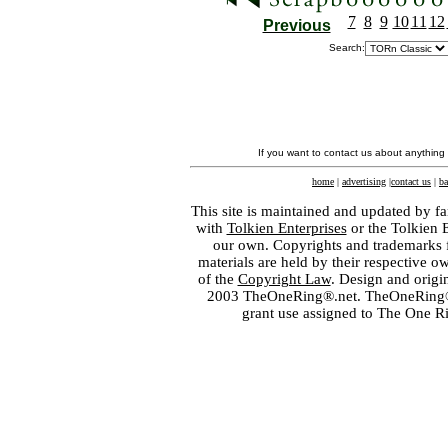
7
8
9
10
11
12
Previous
Search:
If you want to contact us about anything
home
|
advertising
|
contact us
|
ba
This site is maintained and updated by fa
with
Tolkien Enterprises
or the Tolkien 
our own. Copyrights and trademarks fo
materials are held by their respective o
of the
Copyright Law
. Design and orig
2003 TheOneRing®.net. TheOneRing® is
grant use assigned to The One R