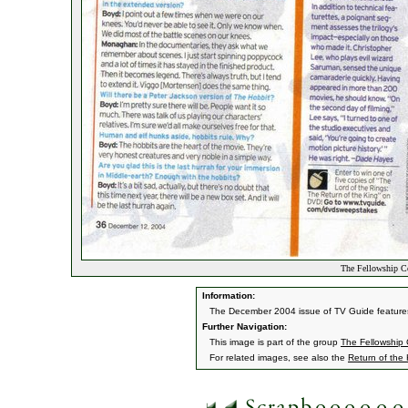
The Fellowship C
Information:
The December 2004 issue of TV Guide features
Further Navigation:
This image is part of the group
The Fellowship
For related images, see also the
Return of the