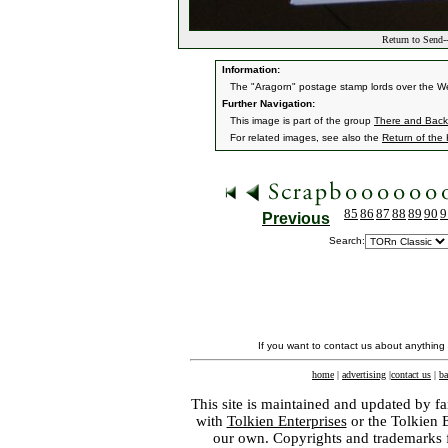
Return to Send-
Information:
The "Aragorn" postage stamp lords over the Well
Further Navigation:
This image is part of the group
There and Back 
For related images, see also the
Return of the
85
86
87
88
89
90
9
Previous
Search:
If you want to contact us about anything
home
|
advertising
|
contact us
|
ba
This site is maintained and updated by fa
with
Tolkien Enterprises
or the Tolkien 
our own. Copyrights and trademarks fo