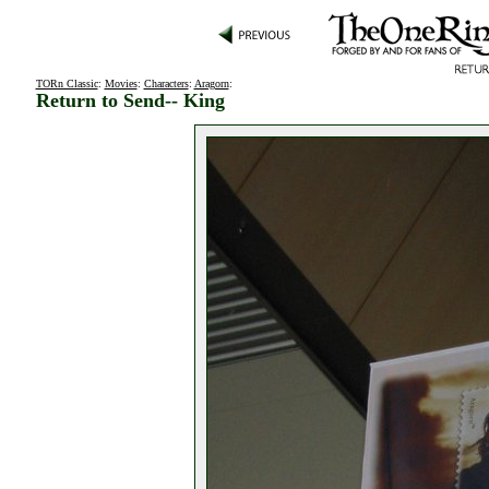
TORn Classic
:
Movies
:
Characters
:
Aragorn
:
Return to Send-- King