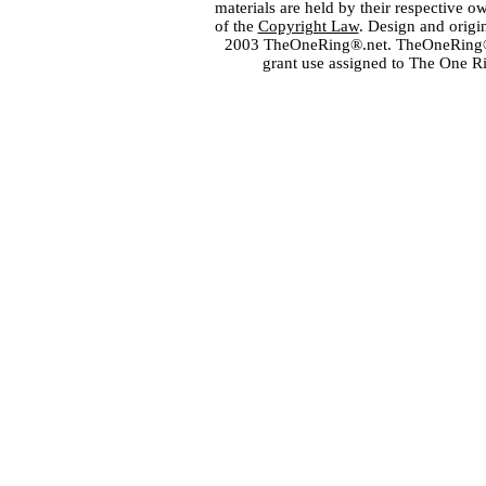
materials are held by their respective o
of the
Copyright Law
. Design and orig
2003 TheOneRing®.net. TheOneRing® is
grant use assigned to The One R