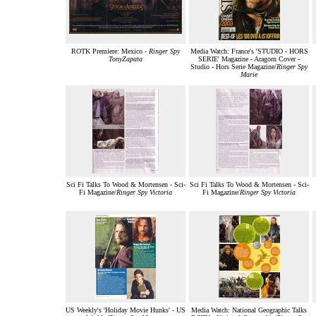
ROTK Premiere: Mexico -
Ringer Spy
Media Watch: France's 'STUDIO - HORS
TonyZapata
SERIE' Magazine - Aragorn Cover -
Studio - Hors Serie Magazine/
Ringer Spy
Marie
Sci Fi Talks To Wood & Mortensen - Sci-
Sci Fi Talks To Wood & Mortensen - Sci-
Fi Magazine/
Ringer Spy Victoria
Fi Magazine/
Ringer Spy Victoria
US Weekly's 'Holiday Movie Hunks' - US
Media Watch: National Geographic Talks