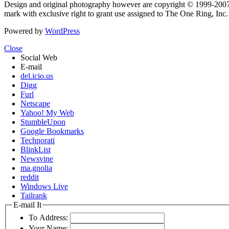
Design and original photography however are copyright © 1999-20
mark with exclusive right to grant use assigned to The One Ring, Inc
Powered by
WordPress
Close
Social Web
E-mail
del.icio.us
Digg
Furl
Netscape
Yahoo! My Web
StumbleUpon
Google Bookmarks
Technorati
BlinkList
Newsvine
ma.gnolia
reddit
Windows Live
Tailrank
E-mail It
To Address:
Your Name: