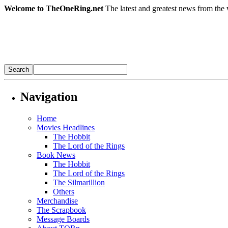
Welcome to TheOneRing.net
The latest and greatest news from the 
Navigation
Home
Movies Headlines
The Hobbit
The Lord of the Rings
Book News
The Hobbit
The Lord of the Rings
The Silmarillion
Others
Merchandise
The Scrapbook
Message Boards