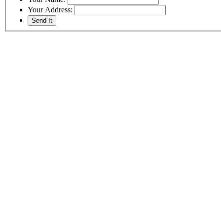
Your Address: