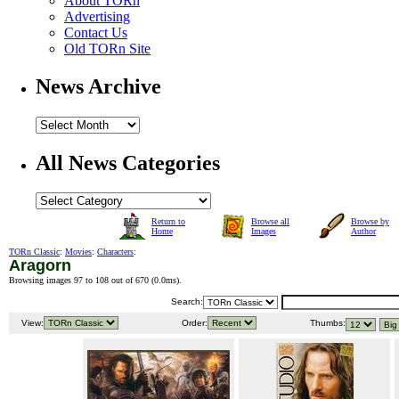
About TORn
Advertising
Contact Us
Old TORn Site
News Archive
All News Categories
Return to
Browse all
Browse by
Home
Images
Author
TORn Classic
:
Movies
:
Characters
:
Aragorn
Browsing images 97 to 108 out of 670 (
0.0ms
).
Search:
View:
Order:
Thumbs: