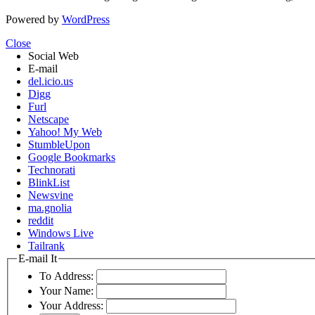
Powered by
WordPress
Close
Social Web
E-mail
del.icio.us
Digg
Furl
Netscape
Yahoo! My Web
StumbleUpon
Google Bookmarks
Technorati
BlinkList
Newsvine
ma.gnolia
reddit
Windows Live
Tailrank
E-mail It
To Address:
Your Name:
Your Address: