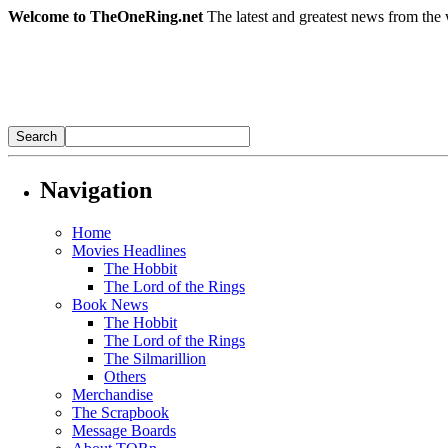
Welcome to TheOneRing.net
The latest and greatest news from the 
Navigation
Home
Movies Headlines
The Hobbit
The Lord of the Rings
Book News
The Hobbit
The Lord of the Rings
The Silmarillion
Others
Merchandise
The Scrapbook
Message Boards