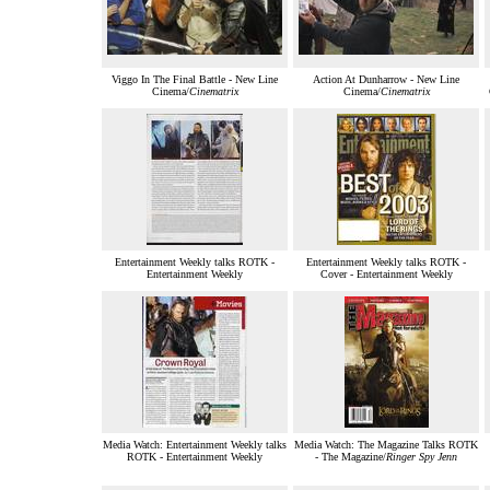
Viggo In The Final Battle - New Line
Action At Dunharrow - New Line
Cinema/
Cinematrix
Cinema/
Cinematrix
Entertainment Weekly talks ROTK -
Entertainment Weekly talks ROTK -
Entertainment Weekly
Cover - Entertainment Weekly
Media Watch: Entertainment Weekly talks
Media Watch: The Magazine Talks ROTK
ROTK - Entertainment Weekly
- The Magazine/
Ringer Spy Jenn