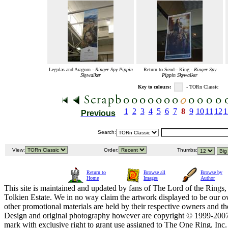
Legolas and Aragorn -
Ringer Spy Pippin
Return to Send-- King -
Ringer Spy
Skywalker
Pippin Skywalker
Key to colours:
- TORn Classic
1
2
3
4
5
6
7
8
9
10
11
12
1
Previous
Search:
View:
Order:
Thumbs:
Return to
Browse all
Browse by
Home
Images
Author
This site is maintained and updated by fans of The Lord of the Rings, 
Tolkien Estate. We in no way claim the artwork displayed to be our ow
other promotional materials are held by their respective owners and th
Design and original photography however are copyright © 1999-20
mark with exclusive right to grant use assigned to The One Ring, Inc