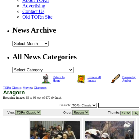
About TORn
Advertising
Contact Us
Old TORn Site
News Archive
All News Categories
Return to
Browse all
Browse by
Home
Images
Author
TORn Classic
:
Movies
:
Characters
:
Aragorn
Browsing images 85 to 96 out of 670 (
0.0ms
).
Search:
View:
Order:
Thumbs: