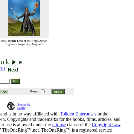
2005 ToyBiz Lord of the Rings Action
Figures -
Ringer Spy JacquieG
10
Next
Group:
Browse by
Source
and is in no way affiliated with
Tolkien Enterprises
or the
n. Copyrights and trademarks for the books, films, articles, and
eir use is allowed under the
fair use
clause of the
Copyright Law
.
07 TheOneRing™.net. TheOneRing™ is a registered service