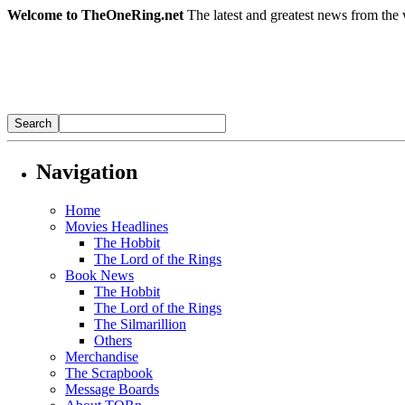
Welcome to TheOneRing.net
The latest and greatest news from the 
Navigation
Home
Movies Headlines
The Hobbit
The Lord of the Rings
Book News
The Hobbit
The Lord of the Rings
The Silmarillion
Others
Merchandise
The Scrapbook
Message Boards