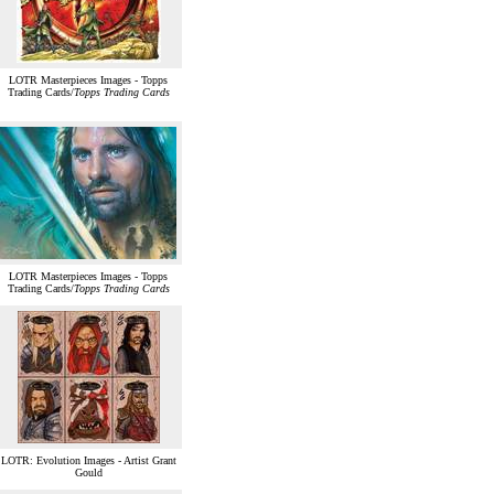
LOTR Masterpieces Images - Topps
Trading Cards/
Topps Trading Cards
LOTR Masterpieces Images - Topps
Trading Cards/
Topps Trading Cards
LOTR: Evolution Images - Artist Grant
Gould