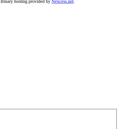
. Binary hosting provided by
Nexcess.net
.