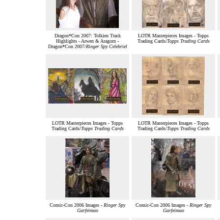
Dragon*Con 2007: Tolkien Track
LOTR Masterpieces Images - Topps
Highlights - Arwen & Aragorn -
Trading Cards/
Topps Trading Cards
Dragon*Con 2007/
Ringer Spy Celebriel
LOTR Masterpieces Images - Topps
LOTR Masterpieces Images - Topps
Trading Cards/
Topps Trading Cards
Trading Cards/
Topps Trading Cards
Comic-Con 2006 Images -
Ringer Spy
Comic-Con 2006 Images -
Ringer Spy
Garfeimao
Garfeimao