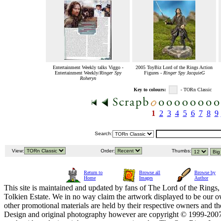
Entertainment Weekly talks Viggo -
2005 ToyBiz Lord of the Rings Action
Entertainment Weekly/
Ringer Spy
Figures -
Ringer Spy JacquieG
Roheryn
Key to colours:
- TORn Classic
1
2
3
4
5
6
7
8
9
Search:
View:
Order:
Thumbs:
Return to
Browse all
Browse by
Home
Images
Author
This site is maintained and updated by fans of The Lord of the Rings, 
Tolkien Estate. We in no way claim the artwork displayed to be our ow
other promotional materials are held by their respective owners and th
Design and original photography however are copyright © 1999-20