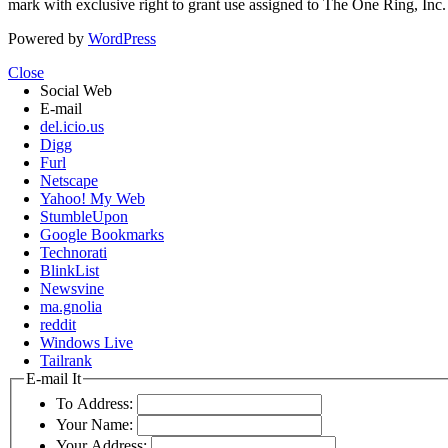
mark with exclusive right to grant use assigned to The One Ring, Inc
Powered by
WordPress
Close
Social Web
E-mail
del.icio.us
Digg
Furl
Netscape
Yahoo! My Web
StumbleUpon
Google Bookmarks
Technorati
BlinkList
Newsvine
ma.gnolia
reddit
Windows Live
Tailrank
E-mail It
To Address:
Your Name:
Your Address: