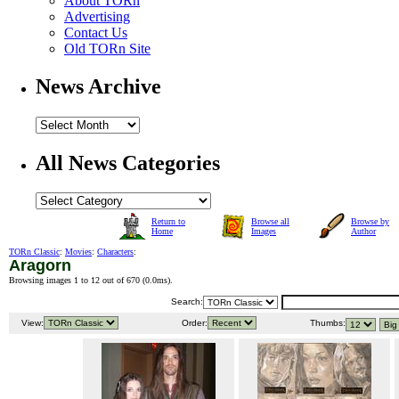
About TORn
Advertising
Contact Us
Old TORn Site
News Archive
All News Categories
Return to
Browse all
Browse by
Home
Images
Author
TORn Classic
:
Movies
:
Characters
:
Aragorn
Browsing images 1 to 12 out of 670 (
0.0ms
).
Search:
View:
Order:
Thumbs: