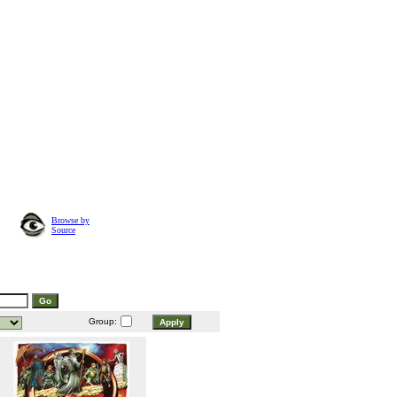
Browse by
Source
Group: