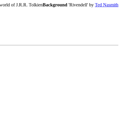
world of J.R.R. Tolkien
Background
'Rivendell' by
Ted Nasmith