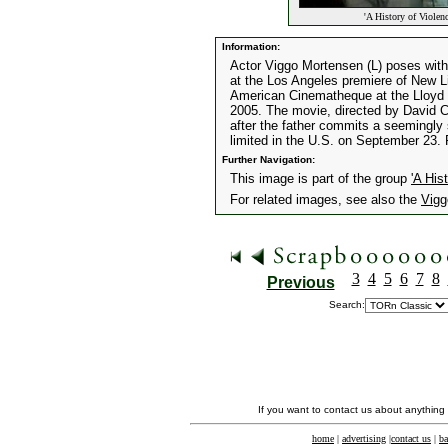
'A History of Violen
Information:
Actor Viggo Mortensen (L) poses with 
at the Los Angeles premiere of New Li
American Cinematheque at the Lloyd 
2005. The movie, directed by David C
after the father commits a seemingly
limited in the U.S. on September 2
Further Navigation:
This image is part of the group
'A His
For related images, see also the
Vigg
3
4
5
6
7
8
Previous
Search:
If you want to contact us about anything
home
|
advertising
|
contact us
|
ba