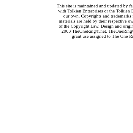
This site is maintained and updated by fa
with
Tolkien Enterprises
or the Tolkien 
our own. Copyrights and trademarks fo
materials are held by their respective o
of the
Copyright Law
. Design and orig
2003 TheOneRing®.net. TheOneRing® is
grant use assigned to The One R