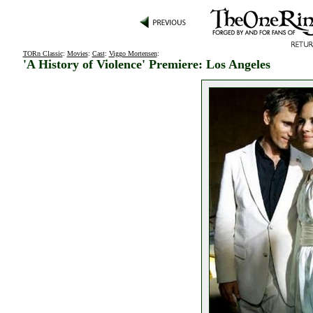
TORn Classic
:
Movies
:
Cast
:
Viggo Mortensen
:
'A History of Violence' Premiere: Los Angeles