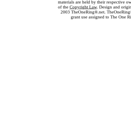
materials are held by their respective o
of the
Copyright Law
. Design and orig
2003 TheOneRing®.net. TheOneRing® is
grant use assigned to The One R