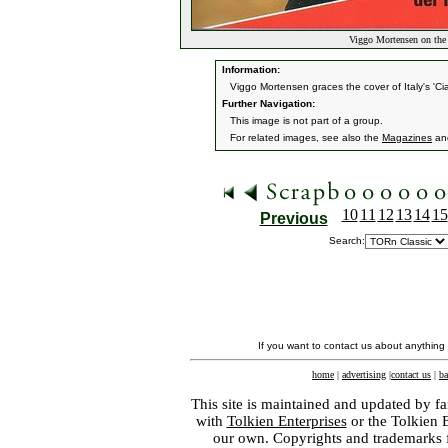
Viggo Mortensen on the 
Information:
Viggo Mortensen graces the cover of Italy's 'Cia
Further Navigation:
This image is not part of a group.
For related images, see also the
Magazines
an
10
11
12
13
14
15
Previous
Search:
If you want to contact us about anything
home
|
advertising
|
contact us
|
ba
This site is maintained and updated by fa
with
Tolkien Enterprises
or the Tolkien 
our own. Copyrights and trademarks fo