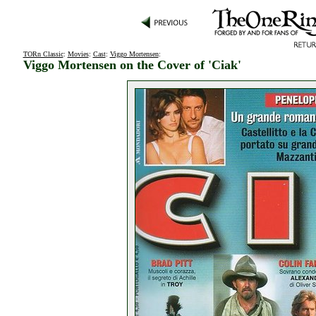
TORn Classic
:
Movies
:
Cast
:
Viggo Mortensen
:
Viggo Mortensen on the Cover of 'Ciak'