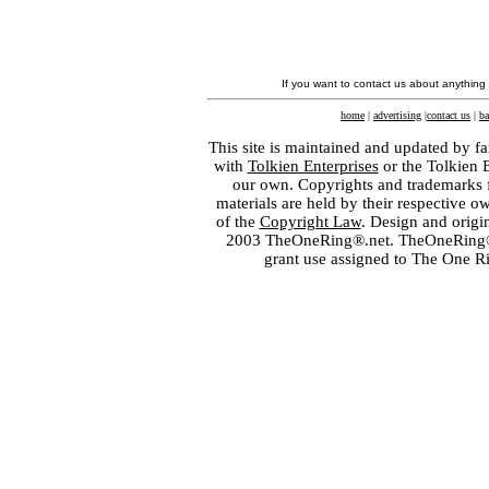
If you want to contact us about anything
home
|
advertising
|
contact us
|
ba
This site is maintained and updated by fa
with
Tolkien Enterprises
or the Tolkien 
our own. Copyrights and trademarks fo
materials are held by their respective o
of the
Copyright Law
. Design and orig
2003 TheOneRing®.net. TheOneRing® is
grant use assigned to The One R