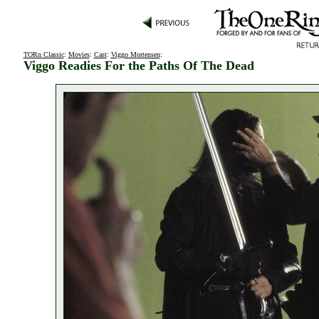
TORn Classic
:
Movies
:
Cast
:
Viggo Mortensen
:
Viggo Readies For the Paths Of The Dead