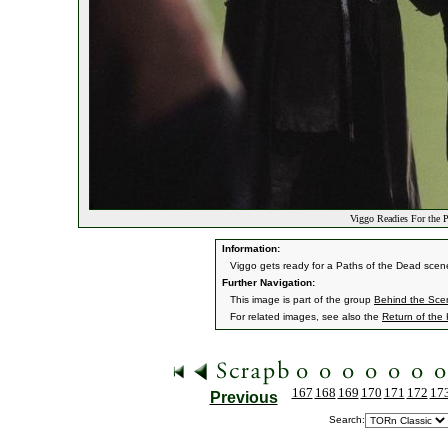
Viggo Readies For the 
Information:
Viggo gets ready for a Paths of the Dead scen
Further Navigation:
This image is part of the group
Behind the Sc
For related images, see also the
Return of the
167
168
169
170
171
172
17
Previous
Search: