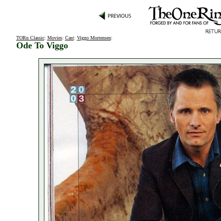
TORn Classic
:
Movies
:
Cast
:
Viggo Mortensen
:
Ode To Viggo