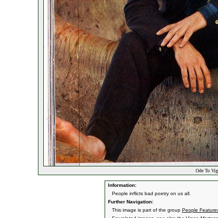
Ode To Vig
Information:
People inflicts bad poetry on us all.
Further Navigation:
This image is part of the group
People Features