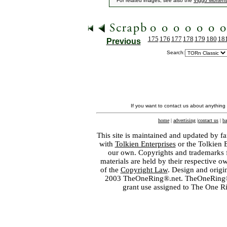
For related images, see also the
Viggo Morten
175
176
177
178
179
180
18
Previous
Search:
If you want to contact us about anything
home
|
advertising
|
contact us
|
ba
This site is maintained and updated by fa
with
Tolkien Enterprises
or the Tolkien 
our own. Copyrights and trademarks fo
materials are held by their respective o
of the
Copyright Law
. Design and orig
2003 TheOneRing®.net. TheOneRing® is
grant use assigned to The One R