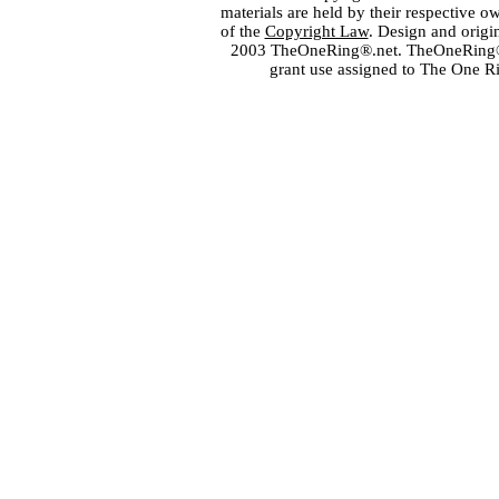
materials are held by their respective o
of the
Copyright Law
. Design and orig
2003 TheOneRing®.net. TheOneRing® is
grant use assigned to The One R