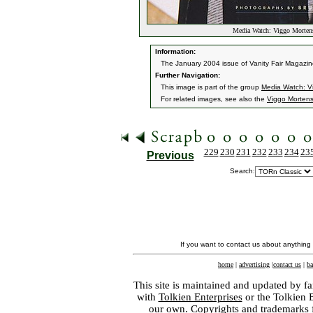
Media Watch: Viggo Mortens
Information:
The January 2004 issue of Vanity Fair Magazine
Further Navigation:
This image is part of the group
Media Watch: Vi
For related images, see also the
Viggo Morten
229
230
231
232
233
234
23
Previous
Search:
If you want to contact us about anything
home
|
advertising
|
contact us
|
ba
This site is maintained and updated by fa
with
Tolkien Enterprises
or the Tolkien 
our own. Copyrights and trademarks fo