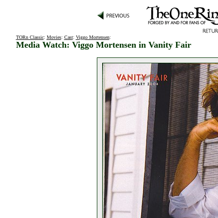
TORn Classic
:
Movies
:
Cast
:
Viggo Mortensen
:
Media Watch: Viggo Mortensen in Vanity Fair