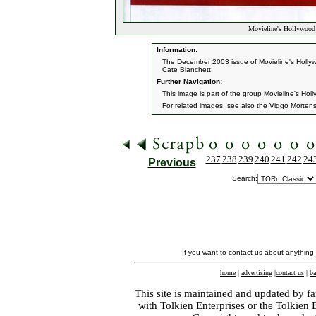
Movieline's Hollywood
Information:
The December 2003 issue of Movieline's Holly
Cate Blanchett.
Further Navigation:
This image is part of the group
Movieline's Hol
For related images, see also the
Viggo Morten
237
238
239
240
241
242
24
Previous
Search:
If you want to contact us about anything
home
|
advertising
|
contact us
|
ba
This site is maintained and updated by fa
with
Tolkien Enterprises
or the Tolkien 