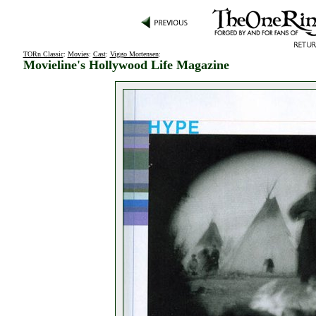
TORn Classic
:
Movies
:
Cast
:
Viggo Mortensen
:
Movieline's Hollywood Life Magazine