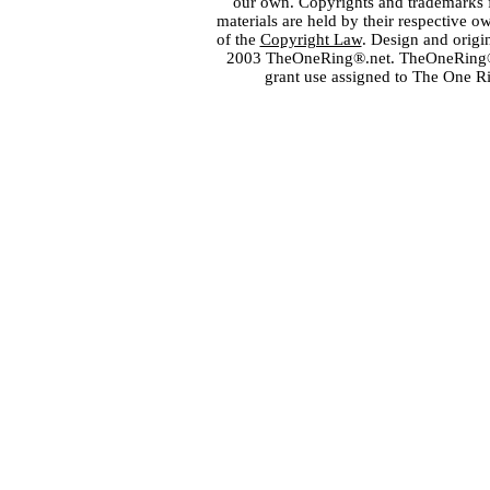
our own. Copyrights and trademarks fo
materials are held by their respective o
of the
Copyright Law
. Design and orig
2003 TheOneRing®.net. TheOneRing® is
grant use assigned to The One R