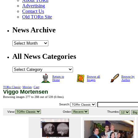
About TORn
Advertising
Contact Us
Old TORn Site
News Archive
All News Categories
Return to
Browse all
Browse by
Home
Images
Author
TORn Classic
:
Movies
:
Cast
:
Viggo Mortensen
Browsing images 277 to 288 out of 539 (
0.0ms
).
Search:
View:
Order:
Thumbs: