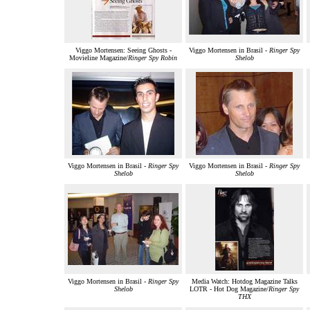
Viggo Mortensen: Seeing Ghosts -
Viggo Mortensen in Brasil -
Ringer Spy
Movieline Magazine/
Ringer Spy Robin
Shelob
Viggo Mortensen in Brasil -
Ringer Spy
Viggo Mortensen in Brasil -
Ringer Spy
Shelob
Shelob
Viggo Mortensen in Brasil -
Ringer Spy
Media Watch: Hotdog Magazine Talks
Shelob
LOTR - Hot Dog Magazine/
Ringer Spy
THX