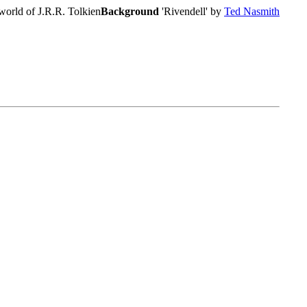
world of J.R.R. Tolkien
Background
'Rivendell' by
Ted Nasmith