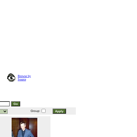
Browse by
Source
Group: