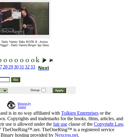
Daily Variety Talks ROTK II - Action
Viggo! - Daily Variety/
Ringer Spy Dany
7
28
29
30
31
32
33
Next
Group:
Browse by
Source
and is in no way affiliated with
Tolkien Enterprises
or the
n. Copyrights and trademarks for the books, films, articles, and
eir use is allowed under the
fair use
clause of the
Copyright Law
.
07 TheOneRing™.net. TheOneRing™ is a registered service
. Binary hosting provided by
Nexcess.net
.