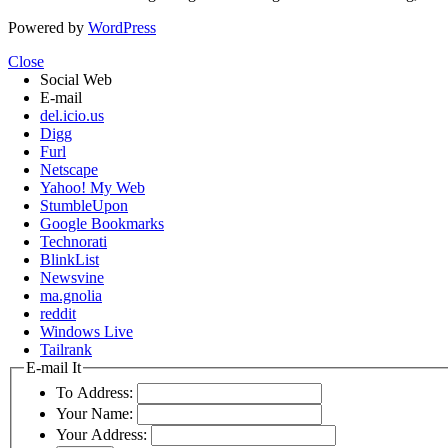
Powered by
WordPress
Close
Social Web
E-mail
del.icio.us
Digg
Furl
Netscape
Yahoo! My Web
StumbleUpon
Google Bookmarks
Technorati
BlinkList
Newsvine
ma.gnolia
reddit
Windows Live
Tailrank
E-mail It
To Address:
Your Name:
Your Address: