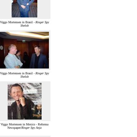
Viggo Mortensen in Brasil -
Ringer Spy
Shelob
Viggo Mortensen in Brasil -
Ringer Spy
Shelob
Viggo Mortensen in Mexico - Reforma
Newspaper/
Ringer Spy Anja