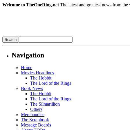
Welcome to TheOneRing.net
The latest and greatest news from the 
Navigation
Home
Movies Headlines
The Hobbit
The Lord of the Rings
Book News
The Hobbit
The Lord of the Rings
The Silmarillion
Others
Merchandise
The Scrapbook
Message Boards