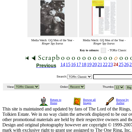
Media Watch: GQ Men of the Year -
Media Watch: GQ Men of the Year -
Ringer Spy Icarus
Ringer Spy Icarus
Key to colours:
- TORn Classic
14
15
16
17
18
19
20
21
22
23
24
25
26
2
Previous
Search:
View:
Order:
Thumbs:
Return to
Browse all
Browse by
Home
Images
Author
This site is maintained and updated by fans of The Lord of the Rings, 
Tolkien Estate. We in no way claim the artwork displayed to be our ow
other promotional materials are held by their respective owners and th
Design and original photography however are copyright © 1999-20
mark with exclusive right to grant use assigned to The One Ring, Inc