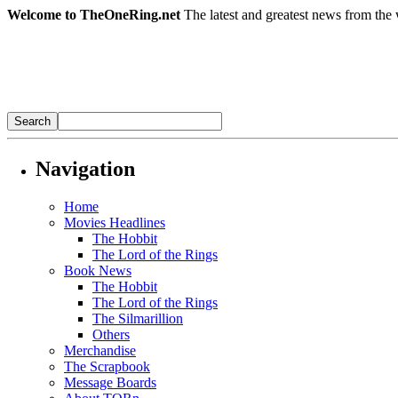
Welcome to TheOneRing.net
The latest and greatest news from the 
Navigation
Home
Movies Headlines
The Hobbit
The Lord of the Rings
Book News
The Hobbit
The Lord of the Rings
The Silmarillion
Others
Merchandise
The Scrapbook
Message Boards