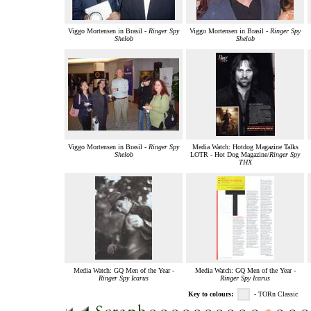
Viggo Mortensen in Brasil -
Ringer Spy
Viggo Mortensen in Brasil -
Ringer Spy
Shelob
Shelob
Viggo Mortensen in Brasil -
Ringer Spy
Media Watch: Hotdog Magazine Talks
Shelob
LOTR - Hot Dog Magazine/
Ringer Spy
THX
Media Watch: GQ Men of the Year -
Media Watch: GQ Men of the Year -
Ringer Spy Icarus
Ringer Spy Icarus
Key to colours:
- TORn Classic