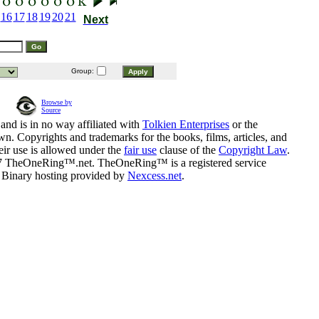
16
17
18
19
20
21
Next
Group:
Browse by
Source
and is in no way affiliated with
Tolkien Enterprises
or the
n. Copyrights and trademarks for the books, films, articles, and
eir use is allowed under the
fair use
clause of the
Copyright Law
.
07 TheOneRing™.net. TheOneRing™ is a registered service
. Binary hosting provided by
Nexcess.net
.