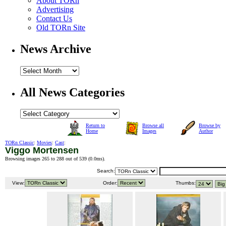
About TORn
Advertising
Contact Us
Old TORn Site
News Archive
All News Categories
Return to
Browse all
Browse by
Home
Images
Author
TORn Classic
:
Movies
:
Cast
:
Viggo Mortensen
Browsing images 265 to 288 out of 539 (
0.0ms
).
Search:
View:
Order:
Thumbs: