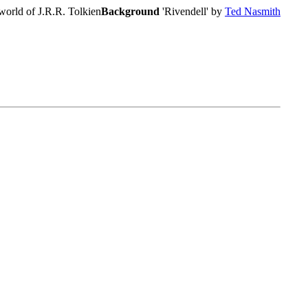
world of J.R.R. Tolkien
Background
'Rivendell' by
Ted Nasmith