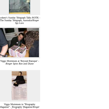
ydney's Sunday Telegraph Talks ROTK -
The Sunday Telegraph, Australia/
Ringer
Spy Lavs
Viggo Mortensen at 'Beyond Baroque' -
Ringer Spies Ron and Diane
Viggo Mortensen in "Biography
Magazine" - Biography Magazine/
Ringer