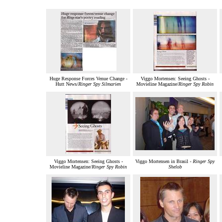
Huge Response Forces Venue Change -
Viggo Mortensen: Seeing Ghosts -
Hutt News/
Ringer Spy Silmarien
Movieline Magazine/
Ringer Spy Robin
Viggo Mortensen: Seeing Ghosts -
Viggo Mortensen in Brasil -
Ringer Spy
Movieline Magazine/
Ringer Spy Robin
Shelob