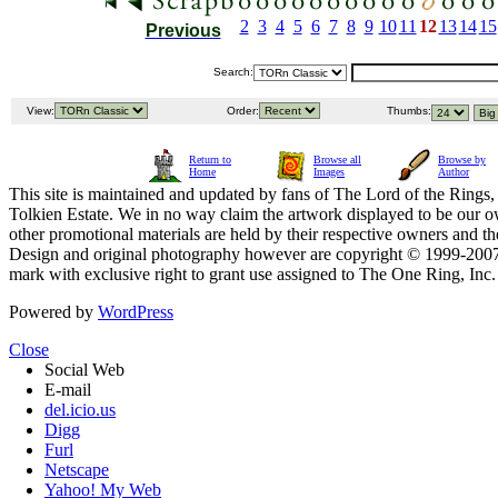
2
3
4
5
6
7
8
9
10
11
12
13
14
15
Previous
Search:
View:
Order:
Thumbs:
Return to
Browse all
Browse by
Home
Images
Author
This site is maintained and updated by fans of The Lord of the Rings, 
Tolkien Estate. We in no way claim the artwork displayed to be our ow
other promotional materials are held by their respective owners and th
Design and original photography however are copyright © 1999-20
mark with exclusive right to grant use assigned to The One Ring, Inc
Powered by
WordPress
Close
Social Web
E-mail
del.icio.us
Digg
Furl
Netscape
Yahoo! My Web