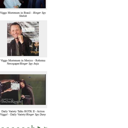
Viggo Mortensen in Brasil -
Ringer Spy
Shelob
Viggo Mortensen in Mexico - Reforma
Newspaper/
Ringer Spy Anja
Daily Variety Talks ROTK II - Action
Viggo! - Daily Variety/
Ringer Spy Dany