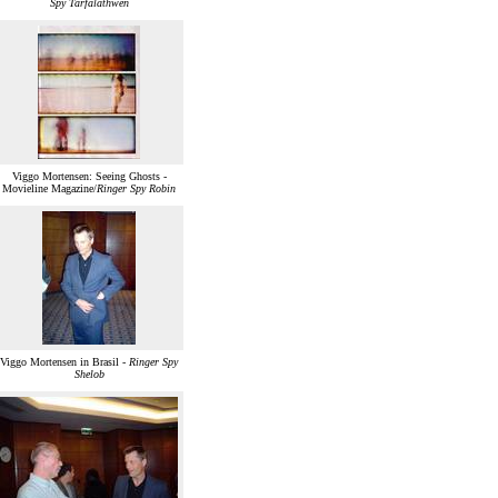
Spy Tarfalathwen
Viggo Mortensen: Seeing Ghosts -
Movieline Magazine/
Ringer Spy Robin
Viggo Mortensen in Brasil -
Ringer Spy
Shelob