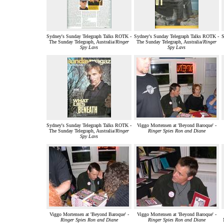
Sydney's Sunday Telegraph Talks ROTK -
Sydney's Sunday Telegraph Talks ROTK -
S
The Sunday Telegraph, Australia/
Ringer
The Sunday Telegraph, Australia/
Ringer
Spy Lavs
Spy Lavs
Sydney's Sunday Telegraph Talks ROTK -
Viggo Mortensen at 'Beyond Baroque' -
The Sunday Telegraph, Australia/
Ringer
Ringer Spies Ron and Diane
Spy Lavs
Viggo Mortensen at 'Beyond Baroque' -
Viggo Mortensen at 'Beyond Baroque' -
Ringer Spies Ron and Diane
Ringer Spies Ron and Diane