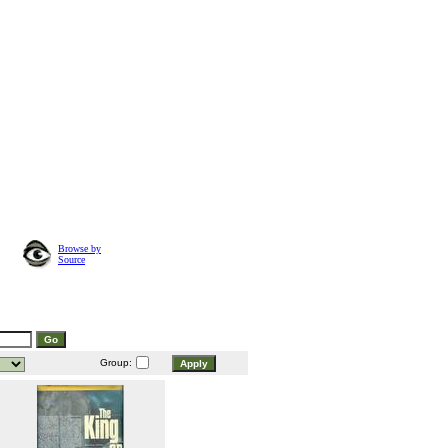
Browse by
Source
Group: