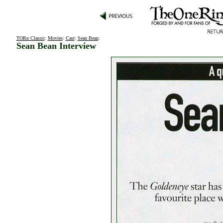
TORn Classic
:
Movies
:
Cast
:
Sean Bean
:
Sean Bean Interview