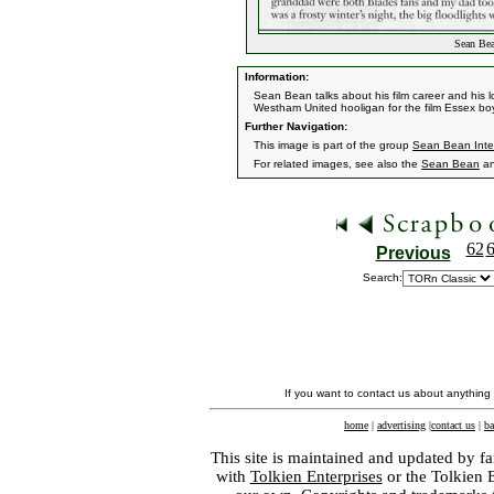
Sean Bea
Information:
Sean Bean talks about his film career and his l
Westham United hooligan for the film Essex bo
Further Navigation:
This image is part of the group
Sean Bean Inte
For related images, see also the
Sean Bean
a
62
Previous
Search:
If you want to contact us about anything
home
|
advertising
|
contact us
|
ba
This site is maintained and updated by fa
with
Tolkien Enterprises
or the Tolkien 