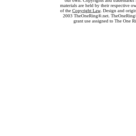
our own. Copyrights and trademarks fo
materials are held by their respective o
of the
Copyright Law
. Design and orig
2003 TheOneRing®.net. TheOneRing® is
grant use assigned to The One R