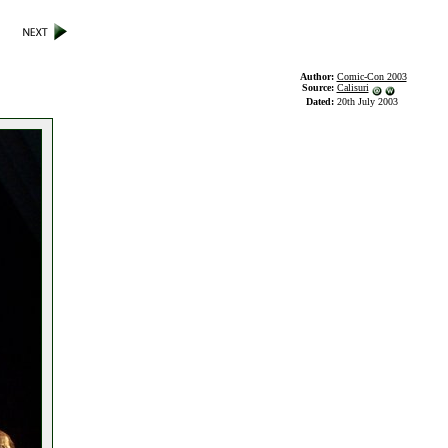
Author:
Comic-Con 2003
Source:
Calisuri
Dated:
20th July 2003