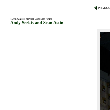
TORn Classic
:
Movies
:
Cast
:
Sean Astin
:
Andy Serkis and Sean Astin