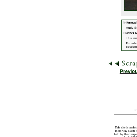
Informati
Andy Ser
Further N
This im
For rel
section
Previo
I
This site is maint
in no way claim t
held by their resp