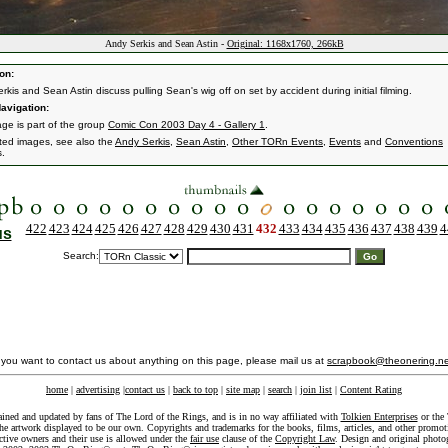
Andy Serkis and Sean Astin -
Original: 1168x1760, 266kB
on:
kis and Sean Astin discuss pulling Sean's wig off on set by accident during initial filming.
avigation:
age is part of the group
Comic Con 2003 Day 4 - Gallery 1
.
ated images, see also the
Andy Serkis
,
Sean Astin
,
Other TORn Events
,
Events
and
Conventions
s.
422
423
424
425
426
427
428
429
430
431
432
433
434
435
436
437
438
439
4
us
Search:
f you want to contact us about anything on this page, please mail us at
scrapbook@theonering.ne
home
|
advertising
|
contact us
|
back to top
|
site map
|
search
|
join list
|
Content Rating
ained and updated by fans of The Lord of the Rings, and is in no way affiliated with
Tolkien Enterprises
or the 
he artwork displayed to be our own. Copyrights and trademarks for the books, films, articles, and other promoti
ective owners and their use is allowed under the
fair use
clause of the
Copyright Law
. Design and original photo