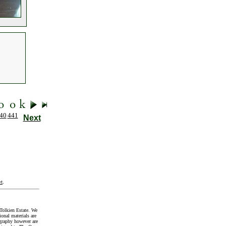
40
441
Next
t
.
Tolkien Estate. We
onal materials are
graphy however are