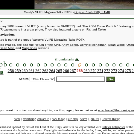
Variety's VLIFE Magazine Talks ROTK -
Original: 1648x2316, 1.1MB
on:
uary 2004 issue of VLIFE (a supplement to VARIETY) had 'The 2004 Oscar Portfolio' featuring m
R castmemers in a great photo. They also featured a story on Richard Taylor.
avigation:
age is part of the group
Variety's VLIFE Magazine Talks ROTK
.
ated images, see also the
Return of the King
,
Andy Serkis
,
Dominic Monaghan
,
Elijah Wood
,
Orla
Sean Astin
and
Magazines
sections.
258
259
260
261
262
263
264
265
266
267
268
269
270
271
272
273
274
275
2
us
Search:
f you want to contact us about anything on this page, please mail us at
scrapbook@theonering.ne
home
|
advertising
|
contact us
|
back to top
|
site map
|
search
|
join list
|
Content Rating
ained and updated by fans of The Lord of the Rings, and is in no way affiliated with
Tolkien Enterprises
or the 
he artwork displayed to be our own. Copyrights and trademarks for the books, films, articles, and other promoti
ective owners and their use is allowed under the
fair use
clause of the
Copyright Law
. Design and original photo