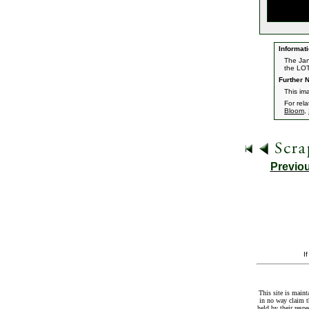
Informati
The Jan
the LOT
Further N
This im
For rel
Bloom
,
Previo
I
This site is maint
in no way claim t
held by their resp