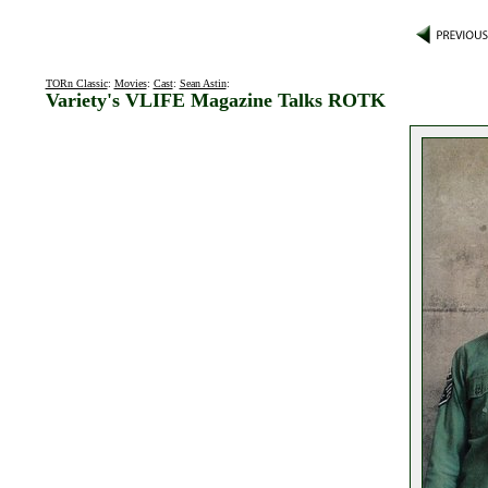
TORn Classic
:
Movies
:
Cast
:
Sean Astin
:
Variety's VLIFE Magazine Talks ROTK