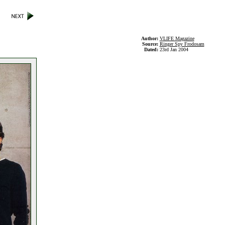
Author:
VLIFE Magazine
Source:
Ringer Spy Frodosam
Dated:
23rd Jan 2004