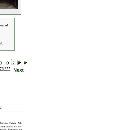
ost of
ndo
76
277
Next
t
.
Tolkien Estate. We
onal materials are
graphy however are