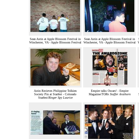
Sean Astin at Apple Blossom Festival in
Sean Astin at Apple Blossom Festival in
Winchester, VA - Apple Blossom Festival
Winchester, VA - Apple Blossom Festival
Astin Recieves Philippine Tolkien
Empire talks Oscars! - Empire
Society Pin at Starfest - Colorado
Magazine/
TORn Staffer Arathorn
Starfest/
Ringer Spy Laurice