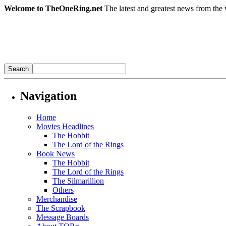
Welcome to TheOneRing.net
The latest and greatest news from the 
Navigation
Home
Movies Headlines
The Hobbit
The Lord of the Rings
Book News
The Hobbit
The Lord of the Rings
The Silmarillion
Others
Merchandise
The Scrapbook
Message Boards