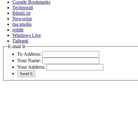
Google Bookmarks
Technorati
BlinkList
Newsvine
ma.gnolia
reddit
Windows Live
Tailrank
E-mail It
To Address:
Your Name:
Your Address: