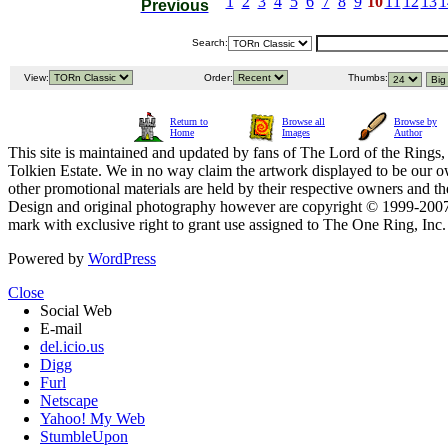
1
2
3
4
5
6
7
8
9
10
11
12
13
1
Previous
Search:
View:
Order:
Thumbs:
Return to
Browse all
Browse by
Home
Images
Author
This site is maintained and updated by fans of The Lord of the Rings, 
Tolkien Estate. We in no way claim the artwork displayed to be our ow
other promotional materials are held by their respective owners and th
Design and original photography however are copyright © 1999-20
mark with exclusive right to grant use assigned to The One Ring, Inc
Powered by
WordPress
Close
Social Web
E-mail
del.icio.us
Digg
Furl
Netscape
Yahoo! My Web
StumbleUpon