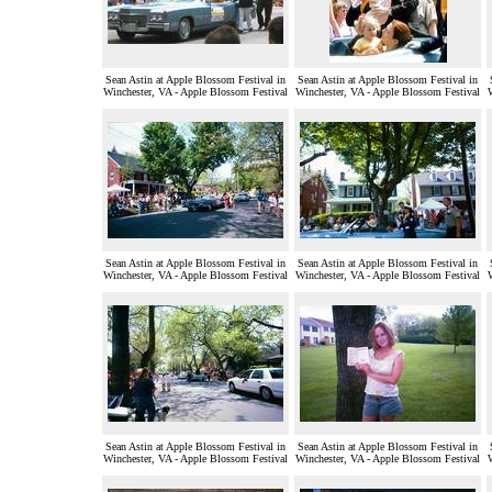
Sean Astin at Apple Blossom Festival in
Sean Astin at Apple Blossom Festival in
Winchester, VA - Apple Blossom Festival
Winchester, VA - Apple Blossom Festival
Sean Astin at Apple Blossom Festival in
Sean Astin at Apple Blossom Festival in
Winchester, VA - Apple Blossom Festival
Winchester, VA - Apple Blossom Festival
Sean Astin at Apple Blossom Festival in
Sean Astin at Apple Blossom Festival in
Winchester, VA - Apple Blossom Festival
Winchester, VA - Apple Blossom Festival