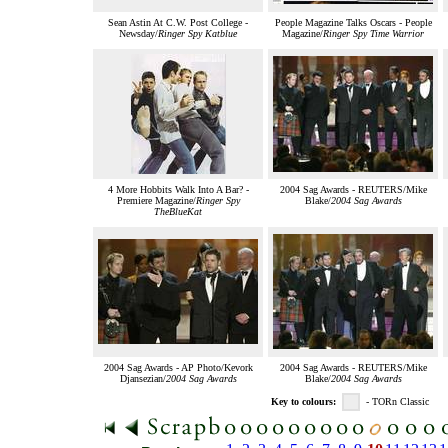
Sean Astin At C.W. Post College -
People Magazine Talks Oscars - People
Newsday/
Ringer Spy Katblue
Magazine/
Ringer Spy Time Warrior
4 More Hobbits Walk Into A Bar? -
2004 Sag Awards - REUTERS/Mike
Premiere Magazine/
Ringer Spy
Blake/
2004 Sag Awards
TheBlueKat
2004 Sag Awards - AP Photo/Kevork
2004 Sag Awards - REUTERS/Mike
Djansezian/
2004 Sag Awards
Blake/
2004 Sag Awards
Key to colours:
- TORn Classic