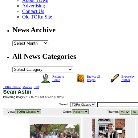
About TORn
Advertising
Contact Us
Old TORn Site
News Archive
All News Categories
Return to
Browse all
Browse by
Home
Images
Author
TORn Classic
:
Movies
:
Cast
:
Sean Astin
Browsing images 217 to 240 out of 587 (
0.0ms
).
Search:
View:
Order:
Thumbs: