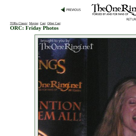
TORn Classic
:
Movies
:
Cast
:
Other Cast
:
ORC: Friday Photos