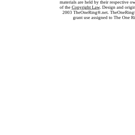
materials are held by their respective o
of the
Copyright Law
. Design and orig
2003 TheOneRing®.net. TheOneRing® is
grant use assigned to The One R