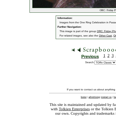
ORC: Friday P
Information:
Images from the One Ring Celebration in Pasad
Further Navigation:
This image is part of the group
ORC: Friday Ph
For related images, see also the
Other Cast
,
O
1
2
3
Previous
Search:
If you want to contact us about anything
home
|
advertising
|
contact us
|
ba
This site is maintained and updated by fa
with
Tolkien Enterprises
or the Tolkien 
our own. Copyrights and trademarks fo