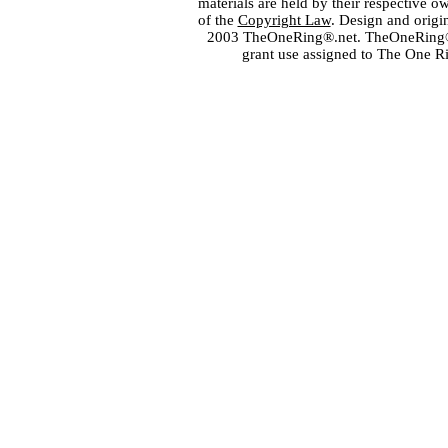
materials are held by their respective o
of the
Copyright Law
. Design and orig
2003 TheOneRing®.net. TheOneRing® is
grant use assigned to The One R