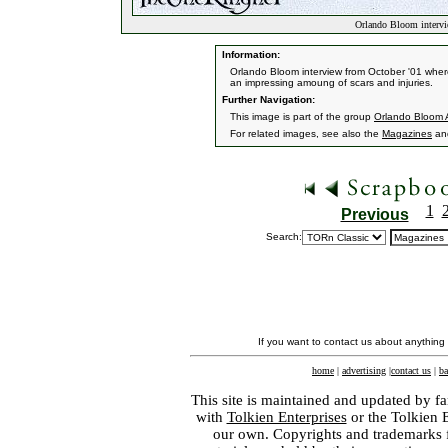
Orlando Bloom intervi
Information:
Orlando Bloom interview from October '01 where
an impressing amoung of scars and injuries.
Further Navigation:
This image is part of the group
Orlando Bloom A
For related images, see also the
Magazines
an
1
Previous
Search:
If you want to contact us about anything
home
|
advertising
|
contact us
|
ba
This site is maintained and updated by fa
with
Tolkien Enterprises
or the Tolkien 
our own. Copyrights and trademarks fo