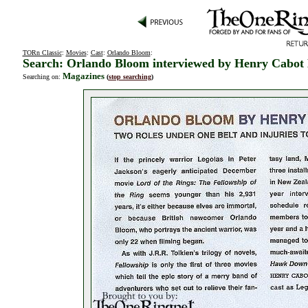
TORn Classic
:
Movies
:
Cast
:
Orlando Bloom
:
Search: Orlando Bloom interviewed by Henry Cabot
Magazines
Searching on:
(
stop searching
)