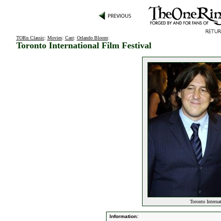
TORn Classic
:
Movies
:
Cast
:
Orlando Bloom
:
Toronto International Film Festival
Toronto Interna
Information: