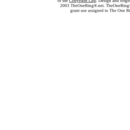
of the
Copyright Law
. Design and orig
2003 TheOneRing®.net. TheOneRing® is
grant use assigned to The One R