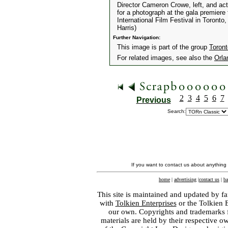
Director Cameron Crowe, left, and ac
for a photograph at the gala premiere
International Film Festival in Toron
Harris)
Further Navigation:
This image is part of the group
Toront
For related images, see also the
Orla
2
3
4
5
6
7
Previous
Search:
If you want to contact us about anything
home
|
advertising
|
contact us
|
ba
This site is maintained and updated by fa
with
Tolkien Enterprises
or the Tolkien 
our own. Copyrights and trademarks fo
materials are held by their respective o