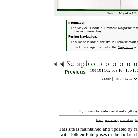
Premiere Magazine Talk
Information:
The May 2004 issue of Premiere Magazine featur
upcoming movie 'Troy'.
Further Navigation:
This image is part of the group
Premiere Magaz
For related images, see also the
Magazines
an
100
101
102
103
104
105
10
Previous
Search:
If you want to contact us about anything
home
|
advertising
|
contact us
|
ba
This site is maintained and updated by fa
with
Tolkien Enterprises
or the Tolkien 