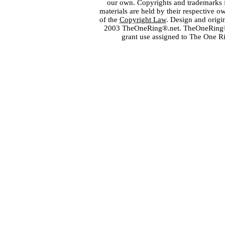
our own. Copyrights and trademarks fo
materials are held by their respective o
of the
Copyright Law
. Design and orig
2003 TheOneRing®.net. TheOneRing® is
grant use assigned to The One R