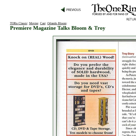
TORn Classic
:
Movies
:
Cast
:
Orlando Bloom
:
Premiere Magazine Talks Bloom & Troy