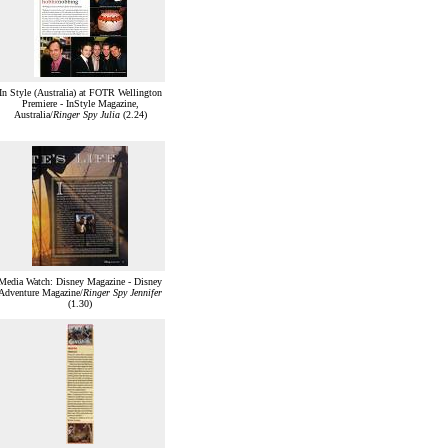
In Style (Australia) at FOTR Wellington
Premiere - InStyle Magazine,
Australia/
Ringer Spy Julia
(2.24)
Media Watch: Disney Magazine - Disney
Adventure Magazine/
Ringer Spy Jennifer
(1.30)