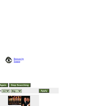
Browse by
Source
s: