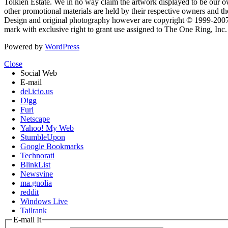
Tolkien Estate. We in no way claim the artwork displayed to be our ow
other promotional materials are held by their respective owners and th
Design and original photography however are copyright © 1999-20
mark with exclusive right to grant use assigned to The One Ring, Inc
Powered by
WordPress
Close
Social Web
E-mail
del.icio.us
Digg
Furl
Netscape
Yahoo! My Web
StumbleUpon
Google Bookmarks
Technorati
BlinkList
Newsvine
ma.gnolia
reddit
Windows Live
Tailrank
E-mail It