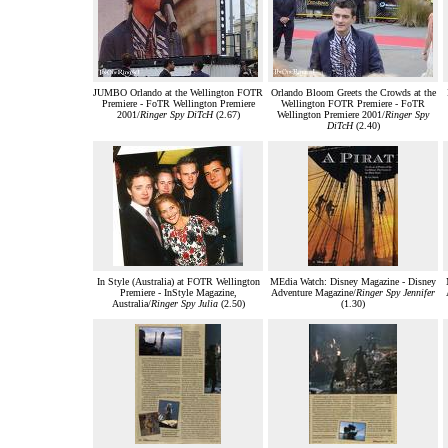
JUMBO Orlando at the Wellington FOTR
Orlando Bloom Greets the Crowds at the
Premiere - FoTR Wellington Premiere
Wellington FOTR Premiere - FoTR
2001/
Ringer Spy DiTcH
(2.67)
Wellington Premiere 2001/
Ringer Spy
DiTcH
(2.40)
In Style (Australia) at FOTR Wellington
MEdia Watch: Disney Magazine - Disney
Premiere - InStyle Magazine,
Adventure Magazine/
Ringer Spy Jennifer
Australia/
Ringer Spy Julia
(2.50)
(1.30)