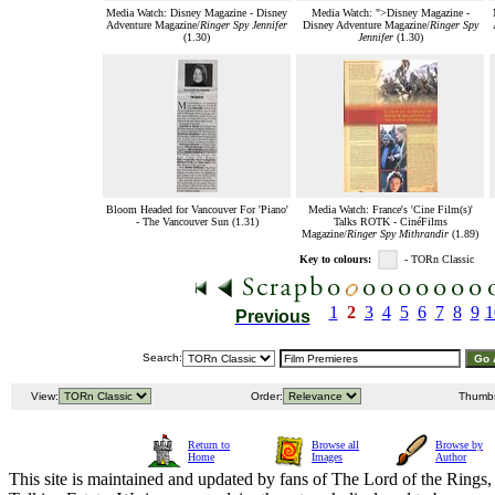
Media Watch: Disney Magazine - Disney
Media Watch: ">Disney Magazine -
Adventure Magazine/
Ringer Spy Jennifer
Disney Adventure Magazine/
Ringer Spy
(1.30)
Jennifer
(1.30)
Bloom Headed for Vancouver For 'Piano'
Media Watch: France's 'Cine Film(s)'
- The Vancouver Sun (1.31)
Talks ROTK - CinéFilms
Magazine/
Ringer Spy Mithrandir
(1.89)
Key to colours:
- TORn Classic
1
2
3
4
5
6
7
8
9
1
Previous
Search:
View:
Order:
Thumb
Return to
Browse all
Browse by
Home
Images
Author
This site is maintained and updated by fans of The Lord of the Rings, 