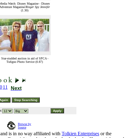
Media Watch: Disney Magazine - Disney
Adventure Magazine/
Ringer Spy Jennifer
(1.30)
Star-studded auction in aid of SPCA -
Tufigno Photo Service (0.87)
0
11
Next
s:
Browse by
Source
and is in no way affiliated with
Tolkien Enterprises
or the