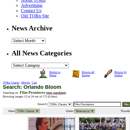
About TORn
Advertising
Contact Us
Old TORn Site
News Archive
All News Categories
Return to
Browse all
Browse by
Home
Images
Author
TORn Classic
:
Movies
:
Cast
:
Search: Orlando Bloom
Film Premieres
Searching on:
(
stop searching
)
Browsing images 13 to 24 out of 173 (
0.0ms
).
Search:
View:
Order:
Thumb