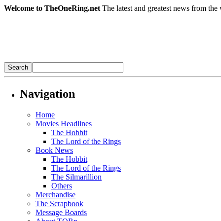
Welcome to TheOneRing.net
The latest and greatest news from the 
Navigation
Home
Movies Headlines
The Hobbit
The Lord of the Rings
Book News
The Hobbit
The Lord of the Rings
The Silmarillion
Others
Merchandise
The Scrapbook
Message Boards