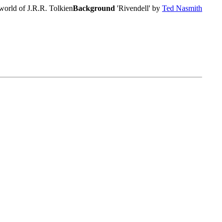
world of J.R.R. Tolkien
Background
'Rivendell' by
Ted Nasmith