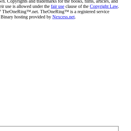
n. Copyrights and trademarks for the books, films, articles, and
eir use is allowed under the
fair use
clause of the
Copyright Law
.
07 TheOneRing™.net. TheOneRing™ is a registered service
. Binary hosting provided by
Nexcess.net
.