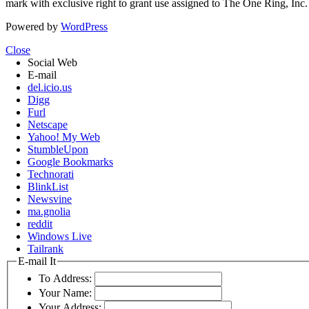
mark with exclusive right to grant use assigned to The One Ring, Inc
Powered by
WordPress
Close
Social Web
E-mail
del.icio.us
Digg
Furl
Netscape
Yahoo! My Web
StumbleUpon
Google Bookmarks
Technorati
BlinkList
Newsvine
ma.gnolia
reddit
Windows Live
Tailrank
E-mail It
To Address:
Your Name:
Your Address: