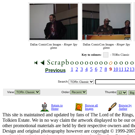
Dallas ComicCon Images -
Ringer Spy
Dallas ComicCon Images -
Ringer Spy
glenn
glenn
Key to colours:
- TORn Classic
1
2
3
4
5
6
7
8
9
10
11
12
13
Previous
Search:
View:
Order:
Thumbs:
Return to
Browse all
Browse by
Home
Images
Author
This site is maintained and updated by fans of The Lord of the Rings, 
Tolkien Estate. We in no way claim the artwork displayed to be our ow
other promotional materials are held by their respective owners and th
Design and original photography however are copyright © 1999-20