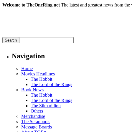
Welcome to TheOneRing.net
The latest and greatest news from the 
Navigation
Home
Movies Headlines
The Hobbit
The Lord of the Rings
Book News
The Hobbit
The Lord of the Rings
The Silmarillion
Others
Merchandise
The Scrapbook
Message Boards