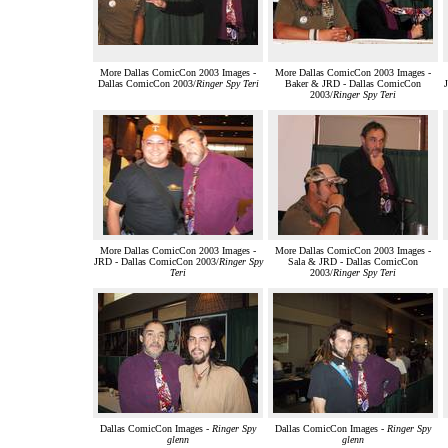
More Dallas ComicCon 2003 Images -
More Dallas ComicCon 2003 Images -
Dallas ComicCon 2003/
Ringer Spy Teri
Baker & JRD - Dallas ComicCon
2003/
Ringer Spy Teri
More Dallas ComicCon 2003 Images -
More Dallas ComicCon 2003 Images -
JRD - Dallas ComicCon 2003/
Ringer Spy
Sala & JRD - Dallas ComicCon
Teri
2003/
Ringer Spy Teri
Dallas ComicCon Images -
Ringer Spy
Dallas ComicCon Images -
Ringer Spy
glenn
glenn