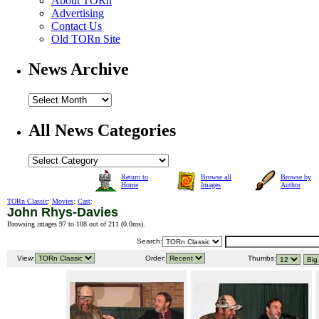
About TORn
Advertising
Contact Us
Old TORn Site
News Archive
All News Categories
Return to
Browse all
Browse by
Home
Images
Author
TORn Classic
:
Movies
:
Cast
:
John Rhys-Davies
Browsing images 97 to 108 out of 211 (
0.0ms
).
Search:
View:
Order:
Thumbs: