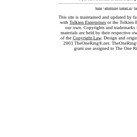
home
|
advertising
|
contact us
|
ba
This site is maintained and updated by fa
with
Tolkien Enterprises
or the Tolkien 
our own. Copyrights and trademarks fo
materials are held by their respective o
of the
Copyright Law
. Design and orig
2003 TheOneRing®.net. TheOneRing® is
grant use assigned to The One R