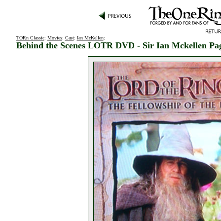
TORn Classic
:
Movies
:
Cast
:
Ian McKellen
:
Behind the Scenes LOTR DVD - Sir Ian Mckellen Pa