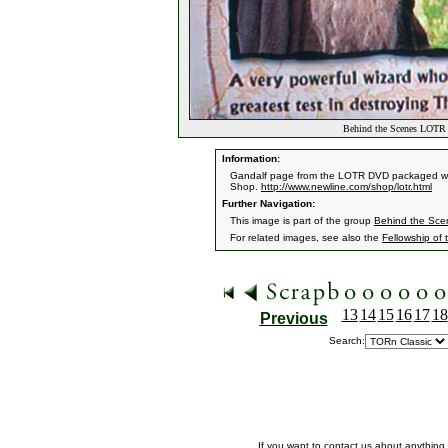
Behind the Scenes LOTR 
Information:
Gandalf page from the LOTR DVD packaged with
Shop.
http://www.newline.com/shop/lotr.html
Further Navigation:
This image is part of the group
Behind the Sc
For related images, see also the
Fellowship of 
13
14
15
16
17
18
Previous
Search:
If you want to contact us about anything