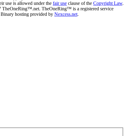
eir use is allowed under the
fair use
clause of the
Copyright Law
.
07 TheOneRing™.net. TheOneRing™ is a registered service
. Binary hosting provided by
Nexcess.net
.