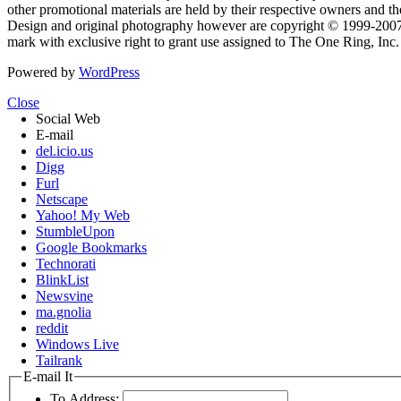
other promotional materials are held by their respective owners and th
Design and original photography however are copyright © 1999-20
mark with exclusive right to grant use assigned to The One Ring, Inc
Powered by
WordPress
Close
Social Web
E-mail
del.icio.us
Digg
Furl
Netscape
Yahoo! My Web
StumbleUpon
Google Bookmarks
Technorati
BlinkList
Newsvine
ma.gnolia
reddit
Windows Live
Tailrank
E-mail It
To Address: