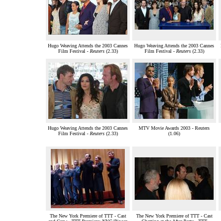
Hugo Weaving Attends the 2003 Cannes
Hugo Weaving Attends the 2003 Cannes
Film Festival -
Reuters
(2.33)
Film Festival -
Reuters
(2.33)
Hugo Weaving Attends the 2003 Cannes
MTV Movie Awards 2003 - Reuters
Film Festival -
Reuters
(2.33)
(1.06)
The New York Premiere of TTT - Cast
The New York Premiere of TTT - Cast