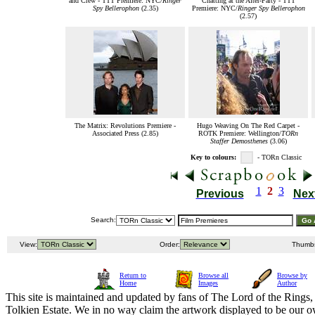
and Crew - TTT Premiere: NYC/
Ringer
Chatting at the After-Party - TTT
Spy Bellerophon
(2.35)
Premiere: NYC/
Ringer Spy Bellerophon
(2.57)
The Matrix: Revolutions Premiere -
Hugo Weaving On The Red Carpet -
Associated Press (2.85)
ROTK Premiere: Wellington/
TORn
Staffer Demosthenes
(3.06)
Key to colours:
- TORn Classic
1
2
3
Previous
Nex
Search:
View:
Order:
Thumb
Return to
Browse all
Browse by
Home
Images
Author
This site is maintained and updated by fans of The Lord of the Rings, 
Tolkien Estate. We in no way claim the artwork displayed to be our ow