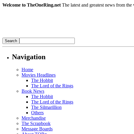
Welcome to TheOneRing.net
The latest and greatest news from the 
Navigation
Home
Movies Headlines
The Hobbit
The Lord of the Rings
Book News
The Hobbit
The Lord of the Rings
The Silmarillion
Others
Merchandise
The Scrapbook
Message Boards