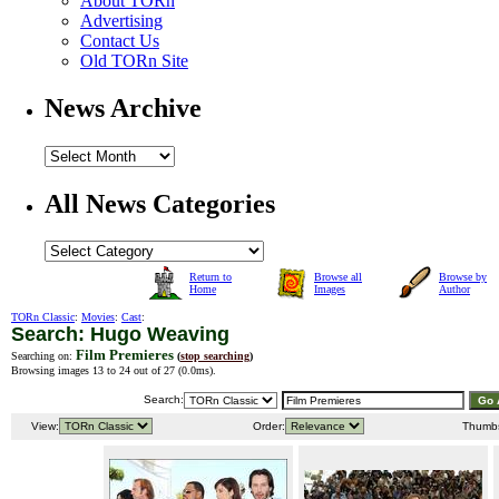
About TORn
Advertising
Contact Us
Old TORn Site
News Archive
All News Categories
Return to
Browse all
Browse by
Home
Images
Author
TORn Classic
:
Movies
:
Cast
:
Search: Hugo Weaving
Film Premieres
Searching on:
(
stop searching
)
Browsing images 13 to 24 out of 27 (
0.0ms
).
Search:
View:
Order:
Thumb