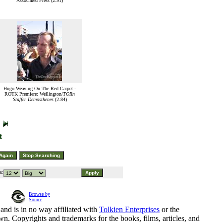
Associated Press (2.91)
Hugo Weaving On The Red Carpet -
ROTK Premiere: Wellington/
TORn
Staffer Demosthenes
(2.84)
t
s:
Browse by
Source
and is in no way affiliated with
Tolkien Enterprises
or the
n. Copyrights and trademarks for the books, films, articles, and