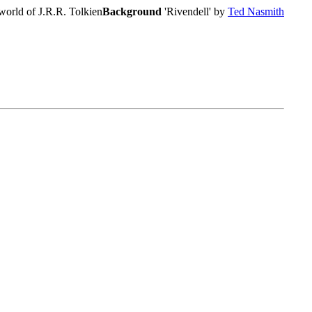
world of J.R.R. Tolkien
Background
'Rivendell' by
Ted Nasmith