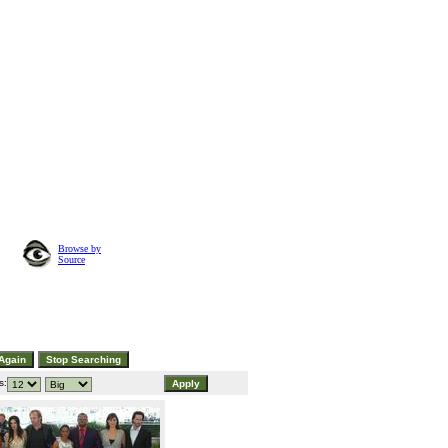
Browse by
Source
s: