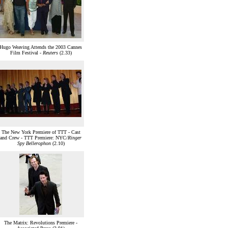
Hugo Weaving Attends the 2003 Cannes
Film Festival -
Reuters
(2.33)
The New York Premiere of TTT - Cast
and Crew - TTT Premiere: NYC/
Ringer
Spy Bellerophon
(2.10)
The Matrix: Revolutions Premiere -