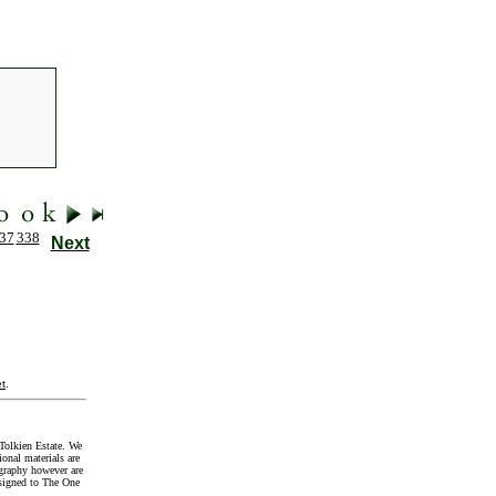
37
338
Next
t
.
Tolkien Estate. We
onal materials are
graphy however are
signed to The One