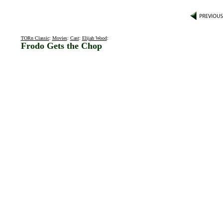
TORn Classic
:
Movies
:
Cast
:
Elijah Wood
:
Frodo Gets the Chop