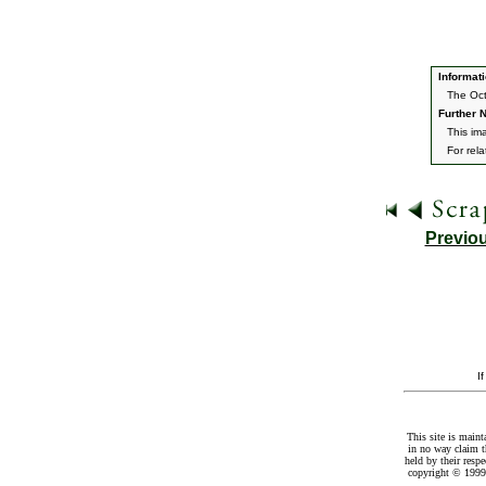
Informati
The Oct
Further N
This ima
For rel
Previo
I
This site is maint
in no way claim t
held by their resp
copyright © 1999