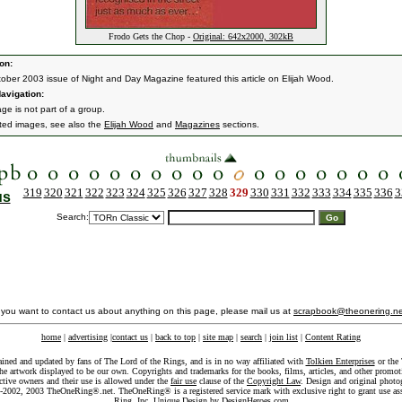
Frodo Gets the Chop -
Original: 642x2000, 302kB
on:
ober 2003 issue of Night and Day Magazine featured this article on Elijah Wood.
avigation:
ge is not part of a group.
ated images, see also the
Elijah Wood
and
Magazines
sections.
319
320
321
322
323
324
325
326
327
328
329
330
331
332
333
334
335
336
3
us
Search:
f you want to contact us about anything on this page, please mail us at
scrapbook@theonering.ne
home
|
advertising
|
contact us
|
back to top
|
site map
|
search
|
join list
|
Content Rating
ained and updated by fans of The Lord of the Rings, and is in no way affiliated with
Tolkien Enterprises
or the 
he artwork displayed to be our own. Copyrights and trademarks for the books, films, articles, and other promoti
ective owners and their use is allowed under the
fair use
clause of the
Copyright Law
. Design and original photo
-2002, 2003 TheOneRing®.net. TheOneRing® is a registered service mark with exclusive right to grant use as
Ring, Inc. Unique Design by
DesignHeroes.com