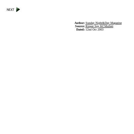
Author:
Sunday Night&Day Magazine
Source:
Ringer Spy KCMullett
Dated:
12nd Oct 2003