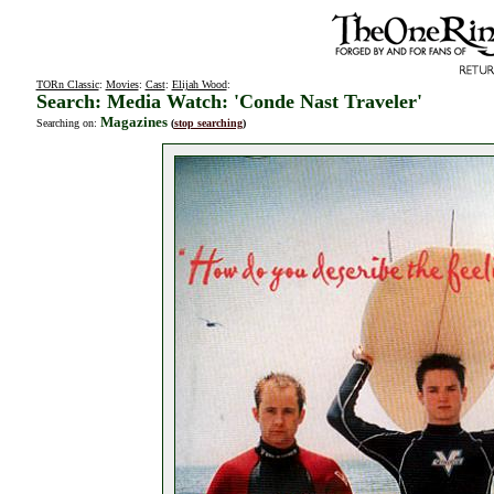
TORn Classic
:
Movies
:
Cast
:
Elijah Wood
:
Search: Media Watch: 'Conde Nast Traveler'
Magazines
Searching on:
(
stop searching
)