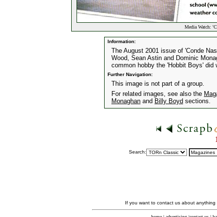
Media Watch: 'C
Information:
The August 2001 issue of 'Conde Nast 
Wood, Sean Astin and Dominic Monagh
common hobby the 'Hobbit Boys' did 
Further Navigation:
This image is not part of a group.
For related images, see also the
Mag
Monaghan
and
Billy Boyd
sections.
Search:
If you want to contact us about anything
home
|
advertising
|
contact us
|
ba