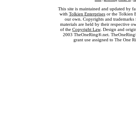
This site is maintained and updated by fa
with
Tolkien Enterprises
or the Tolkien 
our own. Copyrights and trademarks fo
materials are held by their respective o
of the
Copyright Law
. Design and orig
2003 TheOneRing®.net. TheOneRing® is
grant use assigned to The One R