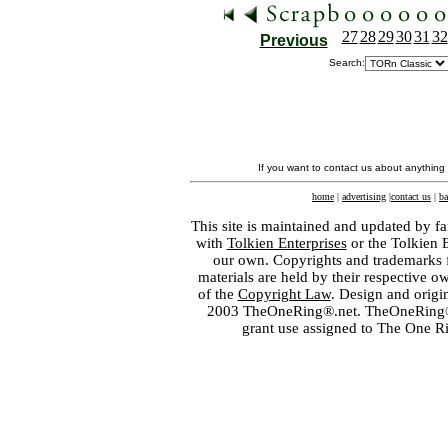
27
28
29
30
31
32
Previous
Search:
If you want to contact us about anything
home
|
advertising
|
contact us
|
ba
This site is maintained and updated by fa
with
Tolkien Enterprises
or the Tolkien 
our own. Copyrights and trademarks fo
materials are held by their respective o
of the
Copyright Law
. Design and orig
2003 TheOneRing®.net. TheOneRing® is
grant use assigned to The One R