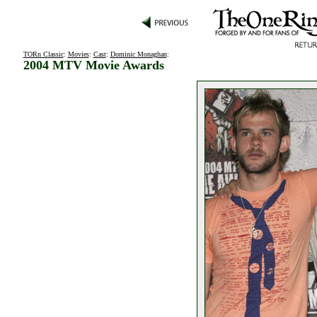
TORn Classic
:
Movies
:
Cast
:
Dominic Monaghan
:
2004 MTV Movie Awards