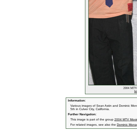
2004 MTV 
ht
Information:
Various images of Sean Astin and Dominic Mo
5th in Culver City, California.
Further Navigation:
This image is part of the group
2004 MTV Movi
For related images, see also the
Dominic Mon