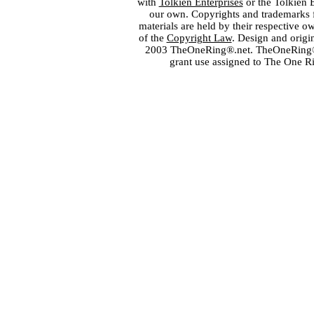
with
Tolkien Enterprises
or the Tolkien 
our own. Copyrights and trademarks fo
materials are held by their respective o
of the
Copyright Law
. Design and orig
2003 TheOneRing®.net. TheOneRing® is
grant use assigned to The One R