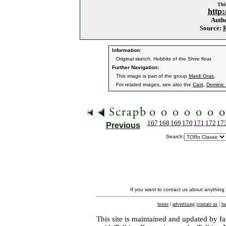
This
http:
Auth
Source:
Information:
Original sketch, Hobbits of the Shire float
Further Navigation:
This image is part of the group
Mardi Gras
.
For related images, see also the
Cast
,
Dominic
167
168
169
170
171
172
17
Previous
Search:
If you want to contact us about anything
home
|
advertising
|
contact us
|
ba
This site is maintained and updated by fa