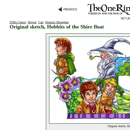
TORn Classic
:
Movies
:
Cast
:
Dominic Monaghan
:
Original sketch, Hobbits of the Shire float
Original sketch, Ho