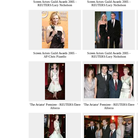
Screen Actors Guild Awards 2005 -
Screen Actors Guild Awards 2005 -
REUTERS/Lucy Nicholson
REUTERS/Lucy Nicholson
Screen Actors Guild Awards 2005 -
Screen Actors Guild Awards 2005 -
AP/Chris Pizzello
REUTERS/Lucy Nicholson
'The Aviator' Premiere - REUTERS/Dave
'The Aviator' Premiere - REUTERS/Dave
Allocca
Allocca