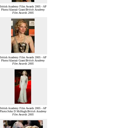
British Academy Film Awards 2005 - AP
Photo/Alastair Grant/
British Academy
Film Awards 2005
British Academy Film Awards 2005 - AP
Photo/Alastair Grant/
British Academy
Film Awards 2005
British Academy Film Awards 2005 - AP
Photo/John D McHugh/
British Academy
Film Awards 2005