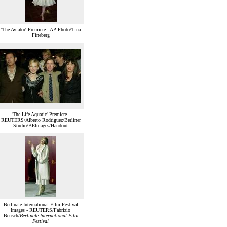
'The Aviator' Premiere - AP Photo/Tina
Fineberg
'The Life Aquatic' Premiere -
REUTERS/Alberto Rodriguez/Berliner
Studio/BEImages/Handout
Berlinale International Film Festival
Images - REUTERS/Fabrizio
Bensch/
Berlinale International Film
Festival