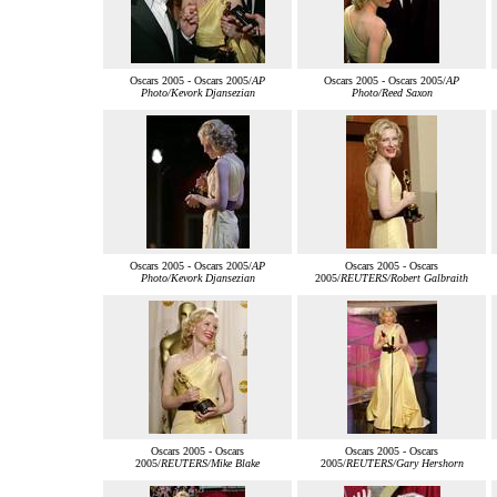
Oscars 2005 - Oscars 2005/
AP
Oscars 2005 - Oscars 2005/
AP
Photo/Kevork Djansezian
Photo/Reed Saxon
Oscars 2005 - Oscars 2005/
AP
Oscars 2005 - Oscars
Photo/Kevork Djansezian
2005/
REUTERS/Robert Galbraith
Oscars 2005 - Oscars
Oscars 2005 - Oscars
2005/
REUTERS/Mike Blake
2005/
REUTERS/Gary Hershorn