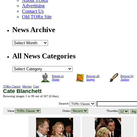
About TORn
Advertising
Contact Us
Old TORn Site
News Archive
All News Categories
Return to
Browse all
Browse by
Home
Images
Author
TORn Classic
:
Movies
:
Cast
:
Cate Blanchett
Browsing images 1 to 99 out of 267 (
0.0ms
).
Search:
View:
Order:
Thumbs: