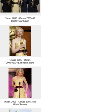
Oscars 2005 - Oscars 2005/
AP
Photo/Reed Saxon
Oscars 2005 - Oscars
2005/
REUTERS/Mike Blake
Oscars 2005 - Oscars 2005/
Mike
Blake/Reuters