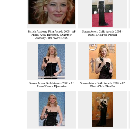
British Academy Film Awards 2005 - AP
Screen Actors Guild Awards 2005 -
Photo/ Andy Butterton, PA/
British
REUTERS/Fred Prouser
Academy Film Awards 2005
Screen Actors Guild Awards 2005 - AP
Screen Actors Guild Awards 2005 - AP
Photo/Kevork Djansezian
Photo/Chris Pizzello