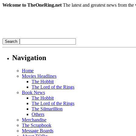
Welcome to TheOneRing.net
The latest and greatest news from the 
Navigation
Home
Movies Headlines
The Hobbit
The Lord of the Rings
Book News
The Hobbit
The Lord of the Rings
The Silmarillion
Others
Merchandise
The Scrapbook
Message Boards