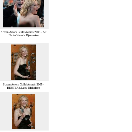
Screen Actors Guild Awards 2005 - AP
Photo/Kevork Djansezian
Screen Actors Guild Awards 2005 -
REUTERS/Lucy Nicholson