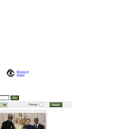
Browse by
Source
Group: