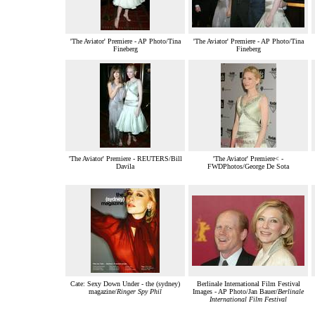
'The Aviator' Premiere - AP Photo/Tina
'The Aviator' Premiere - AP Photo/Tina
Fineberg
Fineberg
'The Aviator' Premiere - REUTERS/Bill
'The Aviator' Premiere< -
Davila
FWDPhotos/George De Sota
Cate: Sexy Down Under - the (sydney)
Berlinale International Film Festival
magazine/
Ringer Spy Phil
Images - AP Photo/Jan Bauer/
Berlinale
International Film Festival