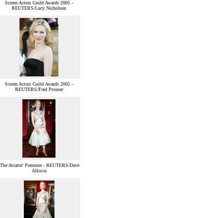
Screen Actors Guild Awards 2005 -
REUTERS/Lucy Nicholson
Screen Actors Guild Awards 2005 -
REUTERS/Fred Prouser
'The Aviator' Premiere - REUTERS/Dave
Allocca