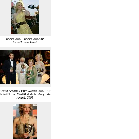
Oscars 2005 - Oscars 2005/
AP
Photo/Laura Rauch
British Academy Film Awards 2005 - AP
hoto/PA, Ian West/
British Academy Film
Awards 2005