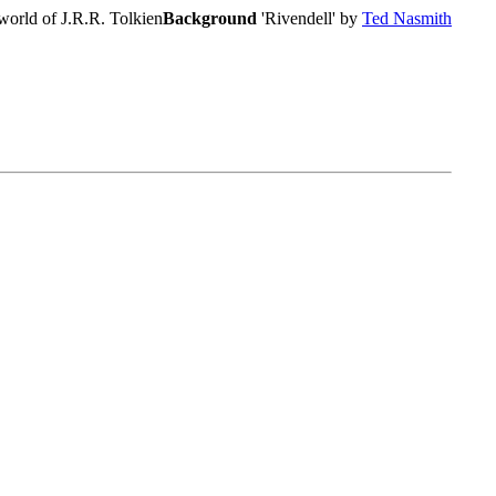
world of J.R.R. Tolkien
Background
'Rivendell' by
Ted Nasmith