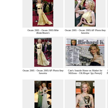
Oscars 2005 - Oscars 2005/
Mike
Oscars 2005 - Oscars 2005/
AP Photo/Amy
Blake/Reuters
Sancetta
Oscars 2005 - Oscars 2005/
AP Photo/Amy
Cate's Seaside Home on Market for
Sancetta
Millions - UK/
Ringer Spy PennyQ
P