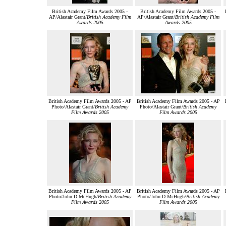
British Academy Film Awards 2005 -
British Academy Film Awards 2005 -
AP/Alastair Grant/
British Academy Film
AP/Alastair Grant/
British Academy Film
Awards 2005
Awards 2005
British Academy Film Awards 2005 - AP
British Academy Film Awards 2005 - AP
Photo/Alastair Grant/
British Academy
Photo/Alastair Grant/
British Academy
Film Awards 2005
Film Awards 2005
British Academy Film Awards 2005 - AP
British Academy Film Awards 2005 - AP
Photo/John D McHugh/
British Academy
Photo/John D McHugh/
British Academy
Film Awards 2005
Film Awards 2005