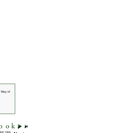
 May of
88
289