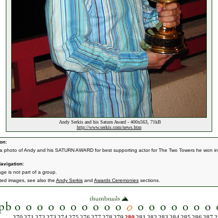
Andy Serkis and his Saturn Award - 400x563, 71kB
http://www.serkis.com/news.htm
on:
 a photo of Andy and his SATURN AWARD for best supporting actor for The Two Towers he won in
avigation:
ge is not part of a group.
ated images, see also the
Andy Serkis
and
Awards Ceremonies
sections.
270
271
272
273
274
275
276
277
278
279
280
281
282
283
284
285
286
287
2