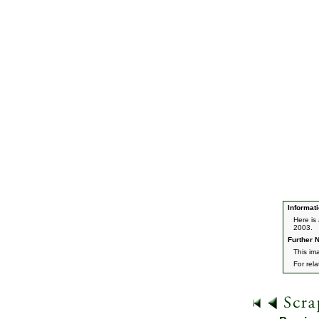
Informati
Here is
2003.
Further N
This ima
For rel