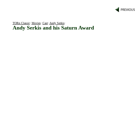
TORn Classic
:
Movies
:
Cast
:
Andy Serkis
:
Andy Serkis and his Saturn Award