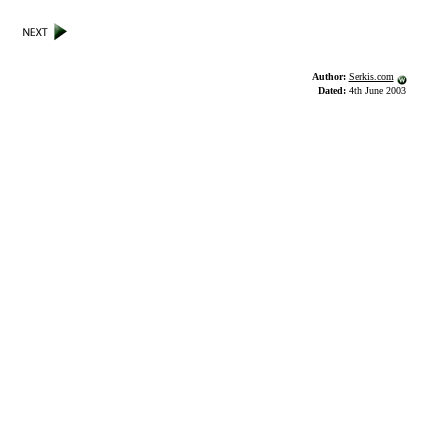
Author:
Serkis.com
Dated:
4th June 2003