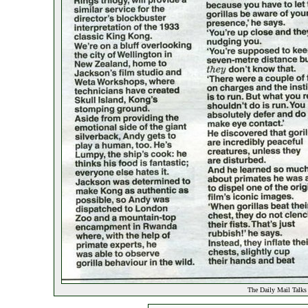
The Daily Mail Talks