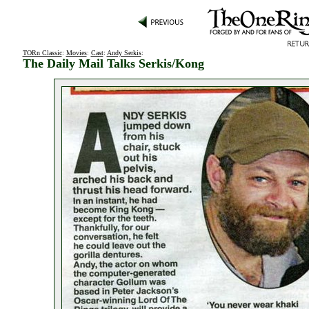
TORn Classic
:
Movies
:
Cast
:
Andy Serkis
:
The Daily Mail Talks Serkis/Kong