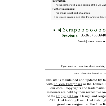
Information:
The December 3rd, 2004 edition of the UK Daily
Further Navigation:
This image is not part of a group.
For related images, see also the
Andy Serkis
,
N
35
36
37
38
39
40
Previous
Search:
If you want to contact us about anything
home
|
advertising
|
contact us
|
ba
This site is maintained and updated by fa
with
Tolkien Enterprises
or the Tolkien 
our own. Copyrights and trademarks fo
materials are held by their respective o
of the
Copyright Law
. Design and orig
2003 TheOneRing®.net. TheOneRing® is
grant use assigned to The One R