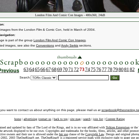
London Film And Comic Con Images - 480x360, 24kB
on:
 images from the London Film & Comic Con, held in March of 2004.
avigation:
age is part of the group
London Film And Comic Con Images
.
ated images, see also the
Conventions
and
Andy Serkis
sections.
63
64
65
66
67
68
69
70
71
72
73
74
75
76
77
78
79
80
81
82
Previous
Search:
f you want to contact us about anything on this page, please mail us at
scrapbook@theonering.ne
home
|
advertising
|
contact us
|
back to top
|
site map
|
search
|
join list
|
Content Rating
ained and updated by fans of The Lord of the Rings, and is in no way affiliated with
Tolkien Enterprises
or the 
he artwork displayed to be our own. Copyrights and trademarks for the books, films, articles, and other promoti
ective owners and their use is allowed under the
fair use
clause of the
Copyright Law
. Design and original photo
-2002, 2003 TheOneRing®.net. TheOneRing® is a registered service mark with exclusive right to grant use as