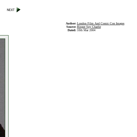
Author:
London Film And Comic Con Images
Source:
Ringer Spy Charlie
Dated:
10th Mar 2004