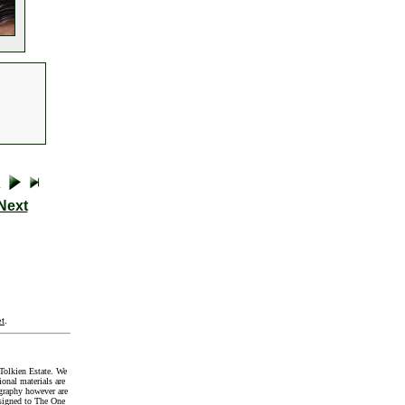
Next
t
.
Tolkien Estate. We
onal materials are
graphy however are
signed to The One