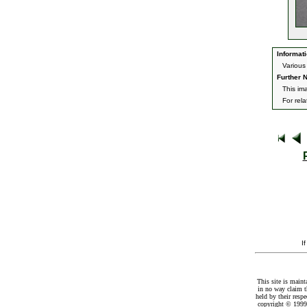
Informati
Various
Further N
This im
For rel
I
This site is maint
in no way claim t
held by their resp
copyright © 1999