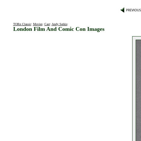
TORn Classic
:
Movies
:
Cast
:
Andy Serkis
:
London Film And Comic Con Images