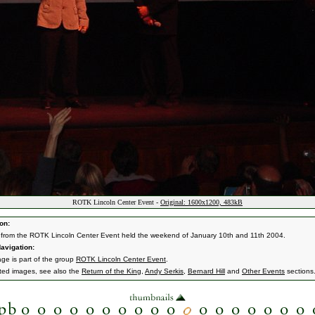
ROTK Lincoln Center Event -
Original: 1600x1200, 483kB
on:
from the ROTK Lincoln Center Event held the weekend of January 10th and 11th 2004.
avigation:
age is part of the group
ROTK Lincoln Center Event
.
ated images, see also the
Return of the King
,
Andy Serkis
,
Bernard Hill
and
Other Events
sections