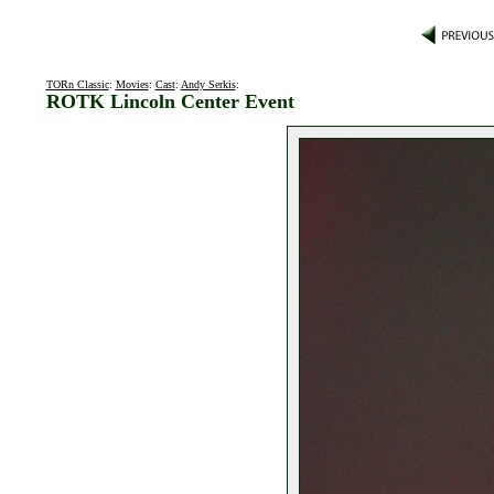
TORn Classic
:
Movies
:
Cast
:
Andy Serkis
:
ROTK Lincoln Center Event