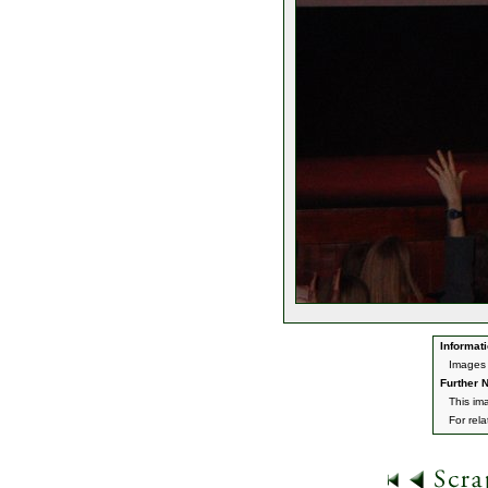
Informati
Images 
Further N
This im
For rel