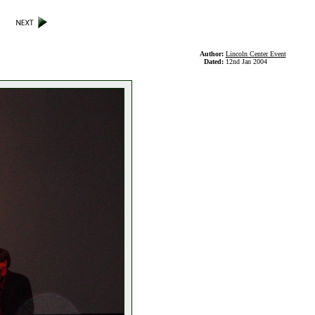
Author:
Lincoln Center Event
Dated:
12nd Jan 2004