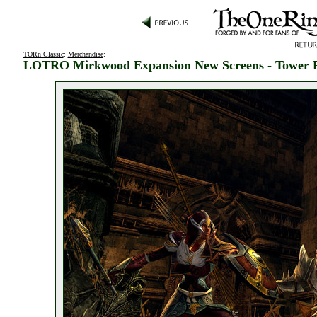
TORn Classic
:
Merchandise
:
LOTRO Mirkwood Expansion New Screens - Tower 