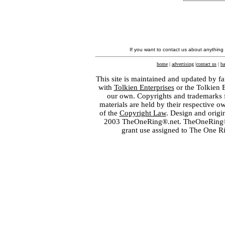
If you want to contact us about anything
home
|
advertising
|
contact us
|
ba
This site is maintained and updated by fa
with
Tolkien Enterprises
or the Tolkien 
our own. Copyrights and trademarks fo
materials are held by their respective o
of the
Copyright Law
. Design and orig
2003 TheOneRing®.net. TheOneRing® is
grant use assigned to The One R