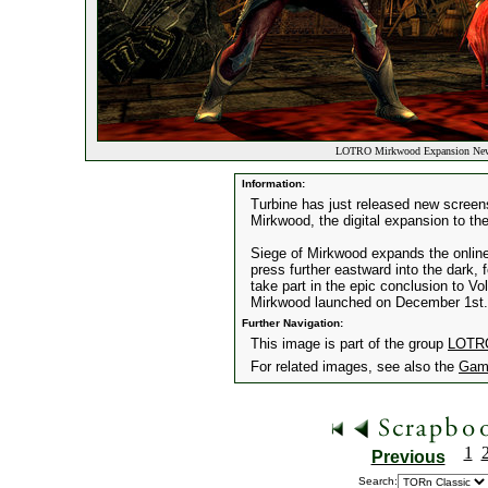
LOTRO Mirkwood Expansion New 
Information:
Turbine has just released new screens
Mirkwood, the digital expansion to t
Siege of Mirkwood expands the online 
press further eastward into the dark,
take part in the epic conclusion to Vo
Mirkwood launched on December 1st.
Further Navigation:
This image is part of the group
LOTRO
For related images, see also the
Gam
1
Previous
Search: