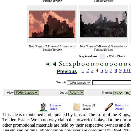
Turbine/
Turbine
Turbine/
Turbine
New 'Siege of Mirkwood' Screenshots -
New 'Siege of Mirkwood' Screenshots -
Turbine/
Turbine
Turbine/
Turbine
Key to colours:
- TORn Classic
1
2
3
4
5
6
7
8
9
10
1
Previous
Search:
View:
Order:
Thumbs:
Return to
Browse all
Browse by
Home
Images
Author
This site is maintained and updated by fans of The Lord of the Rings, 
Tolkien Estate. We in no way claim the artwork displayed to be our ow
other promotional materials are held by their respective owners and th
Design and original photography however are copyright © 1999-20