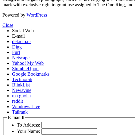
mark with exclusive right to grant use assigned to The One Ring, Inc
Powered by
WordPress
Close
Social Web
E-mail
del.icio.us
Digg
Furl
Netscape
Yahoo! My Web
StumbleUpon
Google Bookmarks
Technorati
BlinkList
Newsvine
ma.gnolia
reddit
Windows Live
Tailrank
E-mail It
To Address:
Your Name: