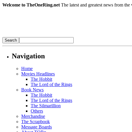
Welcome to TheOneRing.net
The latest and greatest news from the 
Navigation
Home
Movies Headlines
The Hobbit
The Lord of the Rings
Book News
The Hobbit
The Lord of the Rings
The Silmarillion
Others
Merchandise
The Scrapbook
Message Boards