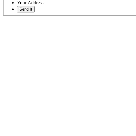
Your Address: