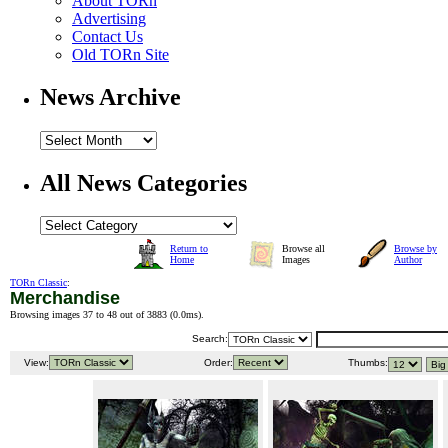
About TORn
Advertising
Contact Us
Old TORn Site
News Archive
All News Categories
Return to
Browse all
Browse by
Home
Images
Author
TORn Classic
:
Merchandise
Browsing images 37 to 48 out of 3883 (
0.0ms
).
Search:
View:
Order:
Thumbs: