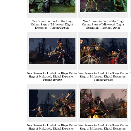
New Screens for Lord of the Rings
New Screens for Lord of the Rings
Online: Siege of Mirkwood, Digital
Online: Siege of Mirkwood, Digital
Expansion - Turbine/
Turbine
Expansion - Turbine/
Turbine
New Screens for Lord of the Rings Online
New Screens for Lord of the Rings Online
N
Siege of Mirkwood, Digital Expansion -
Siege of Mirkwood, Digital Expansion -
Turbine/
Turbine
Turbine/
Turbine
New Screens for Lord of the Rings Online
New Screens for Lord of the Rings Online
Siege of Mirkwood, Digital Expansion -
Siege of Mirkwood, Digital Expansion -