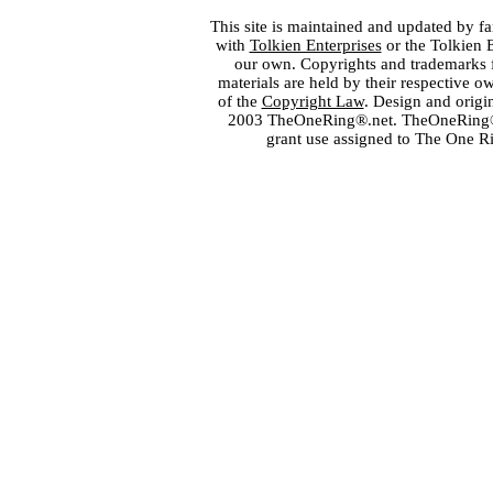
This site is maintained and updated by fa
with
Tolkien Enterprises
or the Tolkien 
our own. Copyrights and trademarks fo
materials are held by their respective o
of the
Copyright Law
. Design and orig
2003 TheOneRing®.net. TheOneRing® is
grant use assigned to The One R