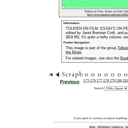
Tolkien on Film: Essays on Peter Jack
http://www.amazon.com/exec/obi
Information:
TOLKIEN ON FILM: ESSAYS ON P
edited by Janet Brennan Croft, and p
($19.95). It's quite a hefty volume, a
Further Navigation:
This image is part of the group
Tolkie
the Rings
.
For related images, see also the
Boo
275
276
277
278
279
280
28
Previous
Search:
If you want to contact us about anything
home
|
advertising
|
contact us
|
ba