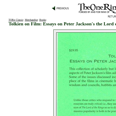
TORn Classic
:
Merchandise
:
Books
:
Tolkien on Film: Essays on Peter Jackson's the Lord 