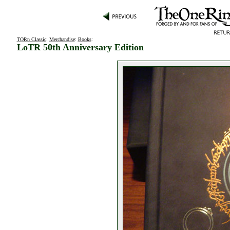
TORn Classic
:
Merchandise
:
Books
:
LoTR 50th Anniversary Edition