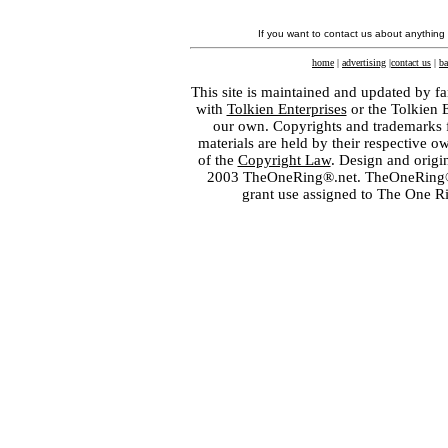
If you want to contact us about anything
home
|
advertising
|
contact us
|
ba
This site is maintained and updated by fa
with
Tolkien Enterprises
or the Tolkien 
our own. Copyrights and trademarks fo
materials are held by their respective o
of the
Copyright Law
. Design and orig
2003 TheOneRing®.net. TheOneRing® is
grant use assigned to The One R