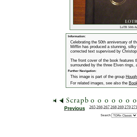
LoTR 50th Ann
Information:
Celebrating the 50th anniversary of t
Mifflin has produced a stunning, silky l
corrected text supervised by Christop
The front cover of the book features 
surrounded by the three Elven rings, al
Further Navigation:
This image is part of the group
Hought
For related images, see also the
Boo
265
266
267
268
269
270
27
Previous
Search: