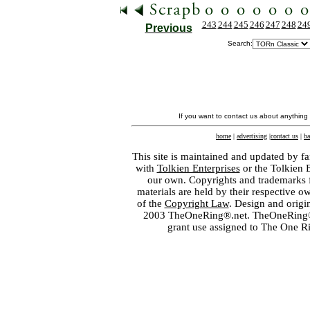
243
244
245
246
247
248
24
Previous
Search:
If you want to contact us about anything
home
|
advertising
|
contact us
|
ba
This site is maintained and updated by fa
with
Tolkien Enterprises
or the Tolkien 
our own. Copyrights and trademarks fo
materials are held by their respective o
of the
Copyright Law
. Design and orig
2003 TheOneRing®.net. TheOneRing® is
grant use assigned to The One R