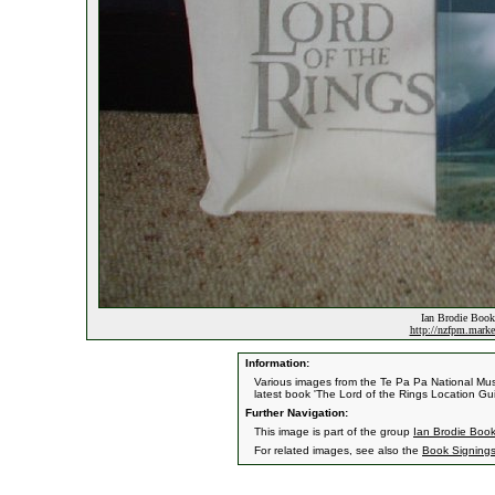
Ian Brodie Book
http://nzfpm.marke
Information:
Various images from the Te Pa Pa National Mus
latest book 'The Lord of the Rings Location G
Further Navigation:
This image is part of the group
Ian Brodie Book
For related images, see also the
Book Signing