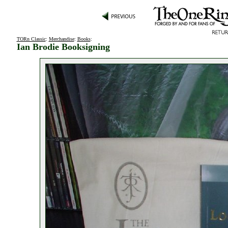
TORn Classic
:
Merchandise
:
Books
:
Ian Brodie Booksigning