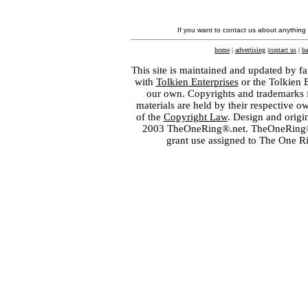
If you want to contact us about anything
home
|
advertising
|
contact us
|
ba
This site is maintained and updated by fa
with
Tolkien Enterprises
or the Tolkien 
our own. Copyrights and trademarks fo
materials are held by their respective o
of the
Copyright Law
. Design and orig
2003 TheOneRing®.net. TheOneRing® is
grant use assigned to The One R