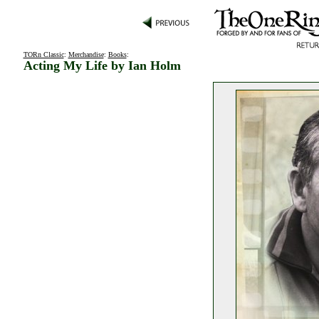
TORn Classic
:
Merchandise
:
Books
:
Acting My Life by Ian Holm