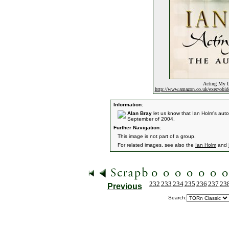
Acting My L
http://www.amazon.co.uk/exec/ob
Information:
Alan Bray
let us know that Ian Holm's au
September of 2004.
Further Navigation:
This image is not part of a group.
For related images, see also the
Ian Holm
and
232
233
234
235
236
237
23
Previous
Search: