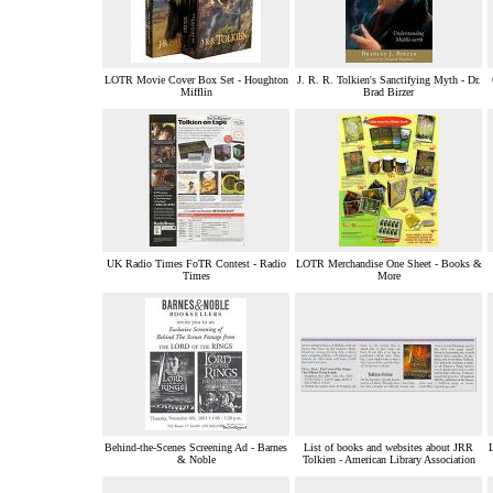
LOTR Movie Cover Box Set - Houghton
J. R. R. Tolkien's Sanctifying Myth - Dr.
Mifflin
Brad Birzer
UK Radio Times FoTR Contest - Radio
LOTR Merchandise One Sheet - Books &
Times
More
Behind-the-Scenes Screening Ad - Barnes
List of books and websites about JRR
L
& Noble
Tolkien - American Library Association