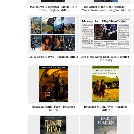
Two Towers (Paperback) - Movie Tie-in
The Return of the King (Paperback) -
Cover - Houghton Mifflin
Movie Tie-in Cover - Houghton Mifflin
LoTR Books Covers - Houghton Mifflin
Lord of the Rings Book Sales Booming -
USA Today
Houghton Mifflin Flyer - Houghton
Houghton Mifflin Flyer - Houghton
Mifflin
Mifflin