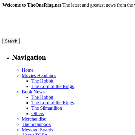
Welcome to TheOneRing.net
The latest and greatest news from the 
Navigation
Home
Movies Headlines
The Hobbit
The Lord of the Rings
Book News
The Hobbit
The Lord of the Rings
The Silmarillion
Others
Merchandise
The Scrapbook
Message Boards