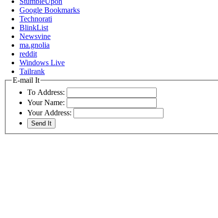
StumbleUpon
Google Bookmarks
Technorati
BlinkList
Newsvine
ma.gnolia
reddit
Windows Live
Tailrank
E-mail It
To Address:
Your Name:
Your Address: