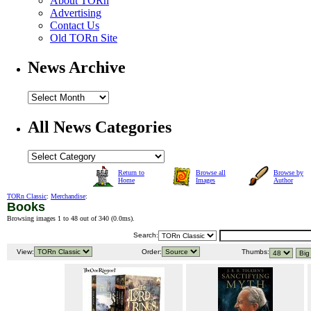
About TORn
Advertising
Contact Us
Old TORn Site
News Archive
All News Categories
Return to
Browse all
Browse by
Home
Images
Author
TORn Classic
:
Merchandise
:
Books
Browsing images 1 to 48 out of 340 (
0.0ms
).
Search:
View:
Order:
Thumbs: