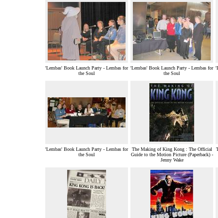
'Lembas' Book Launch Party - Lembas for
'Lembas' Book Launch Party - Lembas for
'
the Soul
the Soul
'Lembas' Book Launch Party - Lembas for
The Making of King Kong : The Official
the Soul
Guide to the Motion Picture (Paperback) -
Jenny Wake