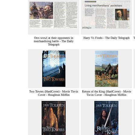
Orcs scowl at their opponents in
Harry Vs Frodo - The Daily Telegraph
T
merchandising battle - The Daily
Telegraph
Two Towers (HardCover) - Movie Tie-in
Return of the King (HardCover) - Movie
Cover - Houghton Mifflin
Tie-in Cover - Houghton Mifflin