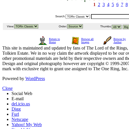
1
2
3
4
5
6
7
8
Search:
View:
Order:
Thumbs:
Return to
Browse all
Browse by
Home
Images
Author
This site is maintained and updated by fans of The Lord of the Rings, 
Tolkien Estate. We in no way claim the artwork displayed to be our ow
other promotional materials are held by their respective owners and th
Design and original photography however are copyright © 1999-20
mark with exclusive right to grant use assigned to The One Ring, Inc
Powered by
WordPress
Close
Social Web
E-mail
del.icio.us
Digg
Furl
Netscape
Yahoo! My Web