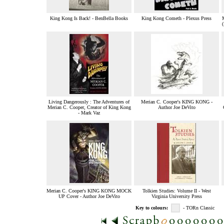
King Kong Is Back! - BenBella Books
King Kong Cometh - Plexus Press
Living Dangerously : The Adventures of
Merian C. Cooper's KING KONG -
Merian C. Cooper, Creator of King Kong
Author Joe DeVito
- Mark Vaz
Merian C. Cooper's KING KONG MOCK
Tolkien Studies: Volume II - West
UP Cover - Author Joe DeVito
Virginia University Press
Key to colours:
- TORn Classic