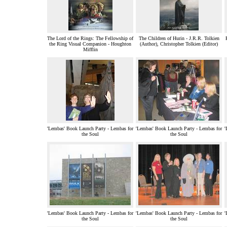
The Lord of the Rings: The Fellowship of
The Children of Hurin - J.R.R. Tolkien
the Ring Visual Companion - Houghton
(Author), Christopher Tolkien (Editor)
Mifflin
'Lembas' Book Launch Party - Lembas for
'Lembas' Book Launch Party - Lembas for
'
the Soul
the Soul
'Lembas' Book Launch Party - Lembas for
'Lembas' Book Launch Party - Lembas for
'
the Soul
the Soul