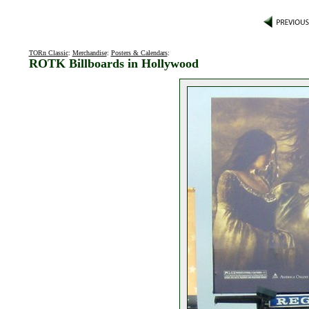
TORn Classic
:
Merchandise
:
Posters & Calendars
:
ROTK Billboards in Hollywood