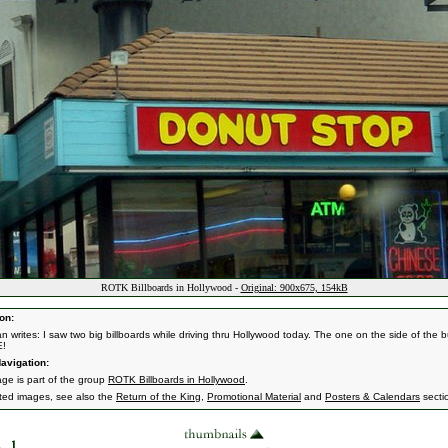
ROTK Billboards in Hollywood -
Original: 900x675, 154kB
on:
n writes: I saw two big billboards while driving thru Hollywood today. The one on the side of the b
E!
avigation:
age is part of the group
ROTK Billboards in Hollywood
.
ated images, see also the
Return of the King
,
Promotional Material
and
Posters & Calendars
secti