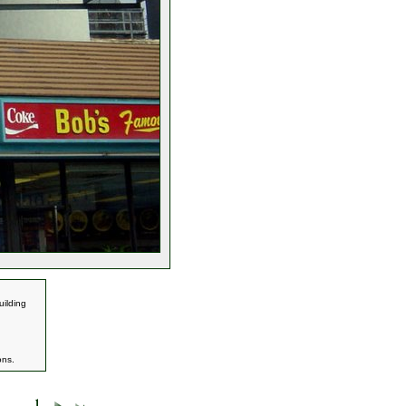
uilding
ons.