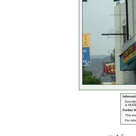
Informati
Kevi-Wa
is HUG
Further N
This im
For rel