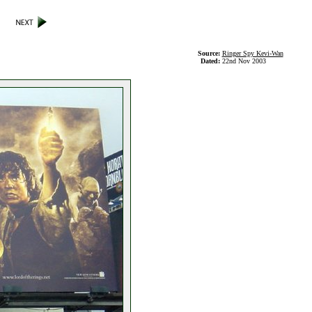
Source:
Ringer Spy Kevi-Wan
Dated:
22nd Nov 2003