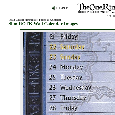
TORn Classic
:
Merchandise
:
Posters & Calendars
:
Slim ROTK Wall Calendar Images