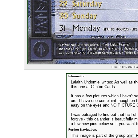
Slim ROTK Wall Cal
Information:
Lalaith Undomiel writes: As well as t
this one at Clinton Cards.
It has a few pictures which I havn't s
orc. I have one complaint though on th
easy on the eyes and NO PICTURE
I was outraged to find out that half of
forgive - this calander is beautifully
a few new pics below so if you want t
Further Navigation:
This image is part of the group
Slim 