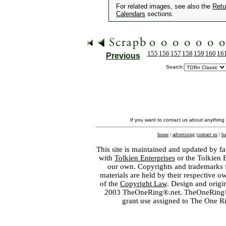
For related images, see also the
Retu
Calendars
sections.
155
156
157
158
159
160
16
Previous
Search:
If you want to contact us about anything
home
|
advertising
|
contact us
|
ba
This site is maintained and updated by fa
with
Tolkien Enterprises
or the Tolkien 
our own. Copyrights and trademarks fo
materials are held by their respective o
of the
Copyright Law
. Design and orig
2003 TheOneRing®.net. TheOneRing® is
grant use assigned to The One R