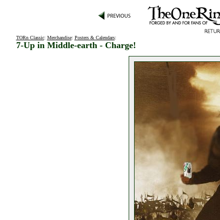
TORn Classic
:
Merchandise
:
Posters & Calendars
:
7-Up in Middle-earth - Charge!