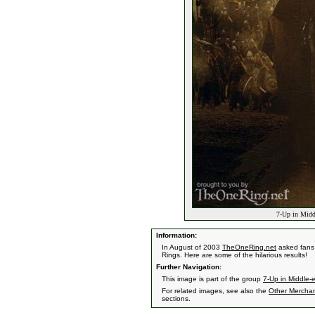
7-Up in Middl
Information:
In August of 2003
TheOneRing.net
asked fans 
Rings. Here are some of the hilarious results!
Further Navigation:
This image is part of the group
7-Up in Middle-
For related images, see also the
Other Mercha
sections.