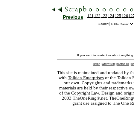
121
122
123
124
125
126
12
Previous
Search:
If you want to contact us about anything
home
|
advertising
|
contact us
|
ba
This site is maintained and updated by fa
with
Tolkien Enterprises
or the Tolkien 
our own. Copyrights and trademarks fo
materials are held by their respective o
of the
Copyright Law
. Design and orig
2003 TheOneRing®.net. TheOneRing® is
grant use assigned to The One R