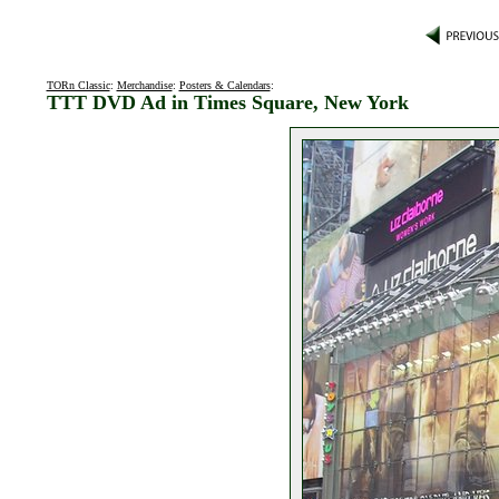
TORn Classic
:
Merchandise
:
Posters & Calendars
:
TTT DVD Ad in Times Square, New York