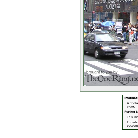
Informati
A photo
store.
Further N
This ima
For rel
section