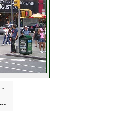
 Us
owers