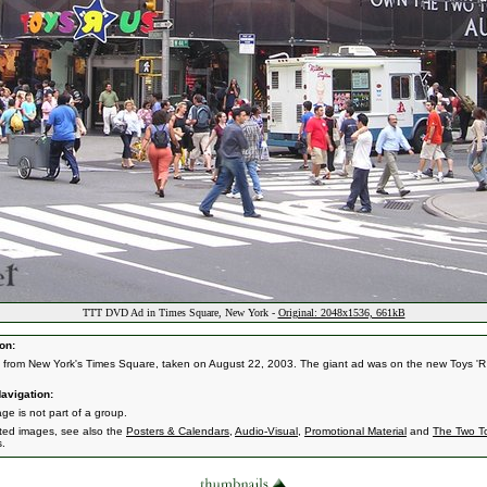
TTT DVD Ad in Times Square, New York -
Original: 2048x1536, 661kB
on:
 from New York's Times Square, taken on August 22, 2003. The giant ad was on the new Toys 'R
avigation:
ge is not part of a group.
ated images, see also the
Posters & Calendars
,
Audio-Visual
,
Promotional Material
and
The Two T
s.