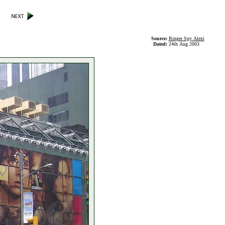
Source:
Ringer Spy Alexi
Dated:
24th Aug 2003