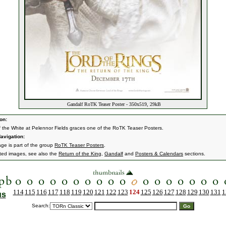
Gandalf RoTK Teaser Poster - 350x519, 29kB
on:
 the White at Pelennor Fields graces one of the RoTK Teaser Posters.
avigation:
age is part of the group
RoTK Teaser Posters
.
ated images, see also the
Return of the King
,
Gandalf
and
Posters & Calendars
sections.
114
115
116
117
118
119
120
121
122
123
124
125
126
127
128
129
130
131
1
us
Search: