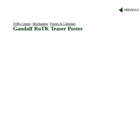
TORn Classic
:
Merchandise
:
Posters & Calendars
:
Gandalf RoTK Teaser Poster