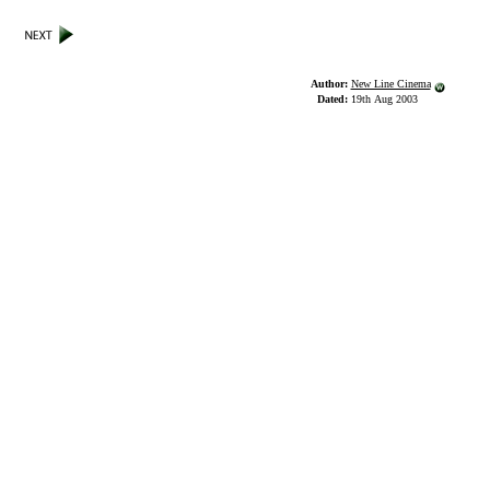
Author:
New Line Cinema
Dated:
19th Aug 2003