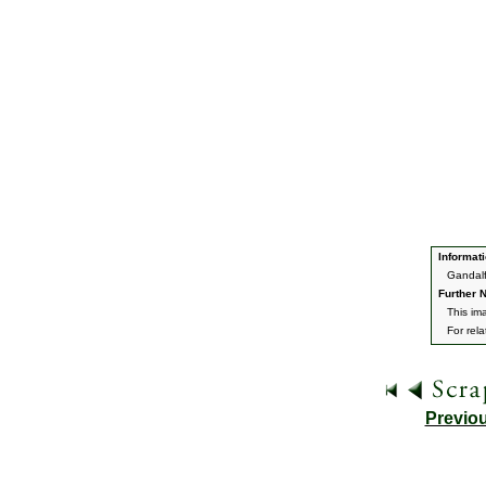
Informati
Gandalf
Further N
This im
For rel
Previo