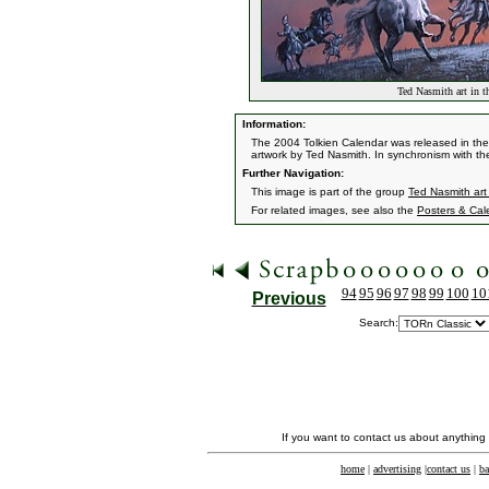
Ted Nasmith art in t
Information:
The 2004 Tolkien Calendar was released in the 
artwork by Ted Nasmith. In synchronism with th
Further Navigation:
This image is part of the group
Ted Nasmith art
For related images, see also the
Posters & Cal
94
95
96
97
98
99
100
10
Previous
Search:
If you want to contact us about anything
home
|
advertising
|
contact us
|
ba