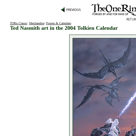
TORn Classic
:
Merchandise
:
Posters & Calendars
:
Ted Nasmith art in the 2004 Tolkien Calendar