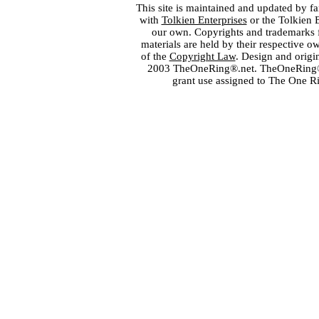
This site is maintained and updated by fa
with
Tolkien Enterprises
or the Tolkien 
our own. Copyrights and trademarks fo
materials are held by their respective o
of the
Copyright Law
. Design and orig
2003 TheOneRing®.net. TheOneRing® is
grant use assigned to The One R